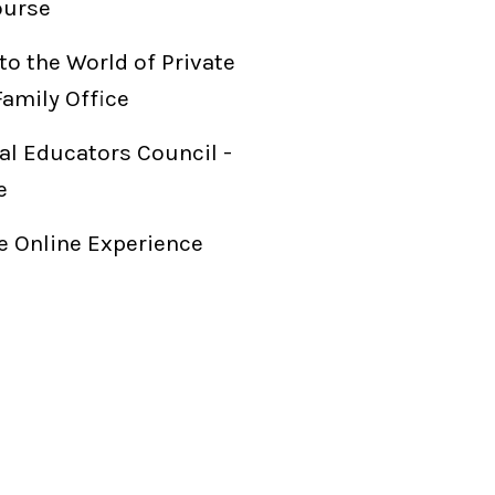
ourse
to the World of Private
Family Office
al Educators Council -
e
 Online Experience