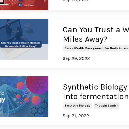
Can You Trust a 
Miles Away?
Swiss Wealth Management For North Ameri
Sep 29, 2022
Synthetic Biology 
into fermentation
Synthetic Biology
Thought Leader
Sep 21, 2022