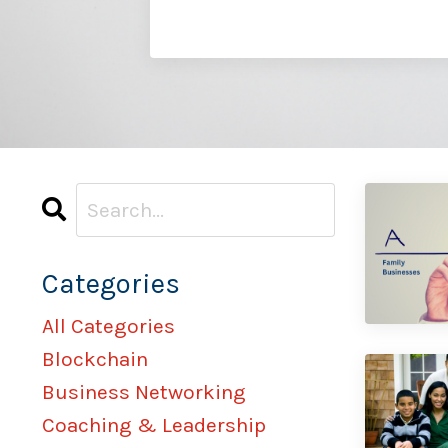
Categories
All Categories
Blockchain
Business Networking
Coaching & Leadership