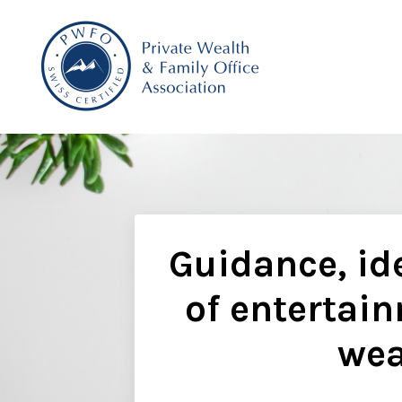
Guidance, ide
of entertain
wea