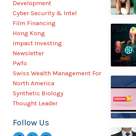
Development
Cyber Security & Intel
Film Financing
Hong Kong
Impact Investing
Newsletter
Pwfo
Swiss Wealth Management For
North America
Synthetic Biology
Thought Leader
Follow Us