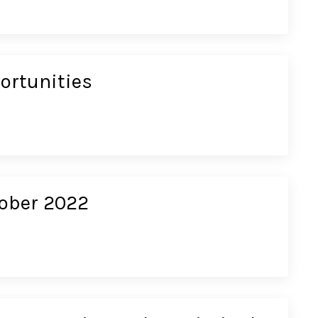
ortunities
tober 2022