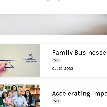
Family Businesse
Pwfo
Oct 31, 2022
Accelerating impa
Pwfo