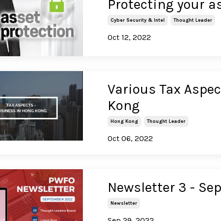
Protecting your a
Cyber Security & Intel
Thought Leader
Oct 12, 2022
Various Tax Aspe
Kong
Hong Kong
Thought Leader
Oct 06, 2022
Newsletter 3 - S
Newsletter
Sep 29, 2022