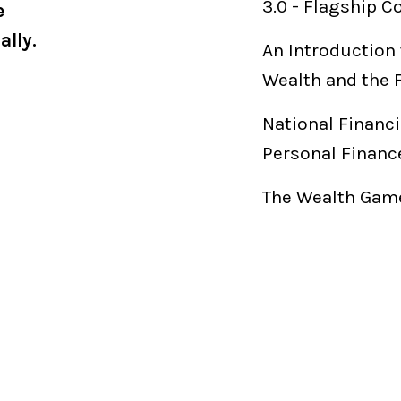
3.0
-
Flagship C
e
ally.
An Introduction 
Wealth and the 
National Financi
Personal Financ
The Wealth Game