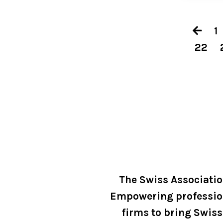
1
22
The Swiss Associati
Empowering professio
firms to bring Swiss