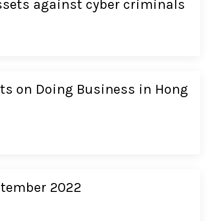
ssets against cyber criminals
cts on Doing Business in Hong
eptember 2022