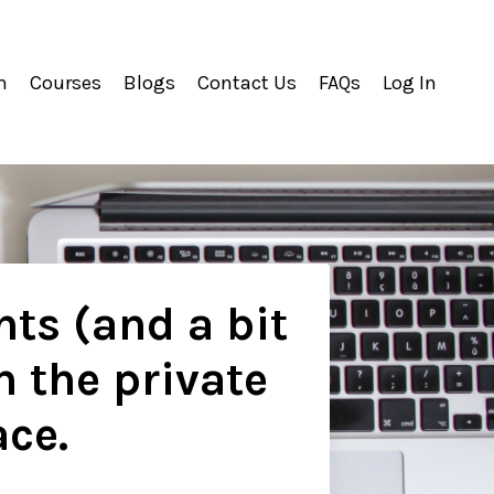
m
Courses
Blogs
Contact Us
FAQs
Log In
hts (and a bit
n the private
ace.