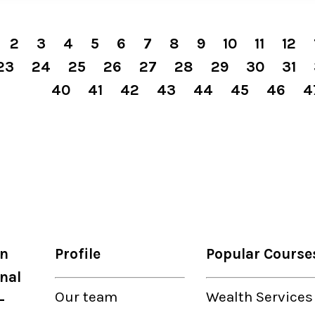
2
3
4
5
6
7
8
9
10
11
12
23
24
25
26
27
28
29
30
31
40
41
42
43
44
45
46
4
on
Profile
Popular Course
nal
Our
team
Wealth Services
-