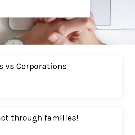
s vs Corporations
ct through families!