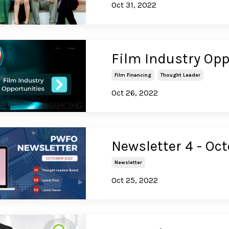
Oct 31, 2022
Film Industry Opp
Film Financing
Thought Leader
Oct 26, 2022
Newsletter 4 - Oc
Newsletter
Oct 25, 2022