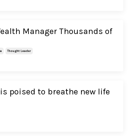
Wealth Manager Thousands of
ca
Thought Leader
is poised to breathe new life