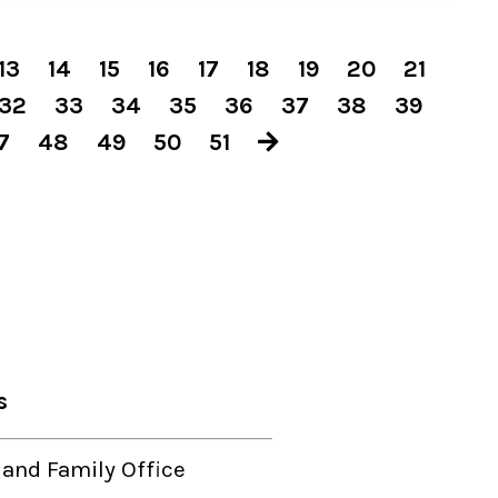
13
14
15
16
17
18
19
20
21
32
33
34
35
36
37
38
39
7
48
49
50
51
s
 and Family Office