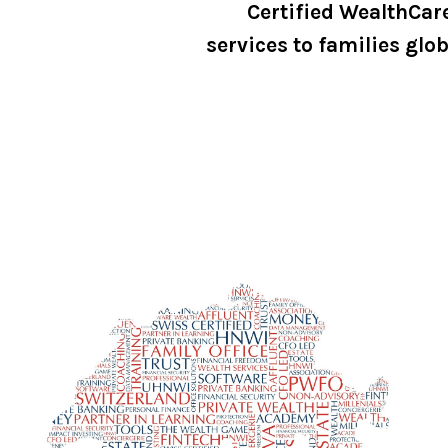
Certified WealthCar
services to families glob