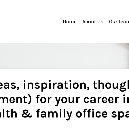
Home
About Us
Our Tea
as, inspiration, thoug
ment) for your career i
lth & family office sp
..............