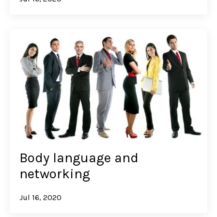
Body language and
networking
Jul 16, 2020