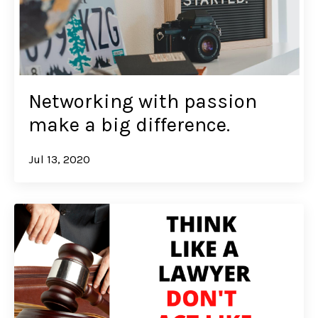
Networking with passion
make a big difference.
Jul 13, 2020