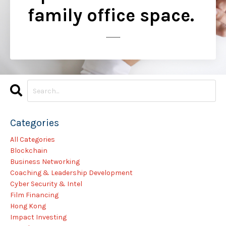
family office space.
..............
Categories
All Categories
Blockchain
Business Networking
Coaching & Leadership Development
Cyber Security & Intel
Film Financing
Hong Kong
Impact Investing