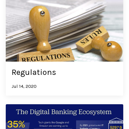
Regulations
Jul 14, 2020