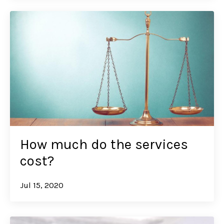
How much do the services
cost?
Jul 15, 2020