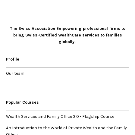
The Swiss Association Empowering professional firms to
bring Swiss-Certified WealthCare services to families
globally.
Profile
Our
team
Popular Courses
Wealth Services and Family Office 3.0
-
Flagship Course
An Introduction to the World of Private Wealth and the Family
Office