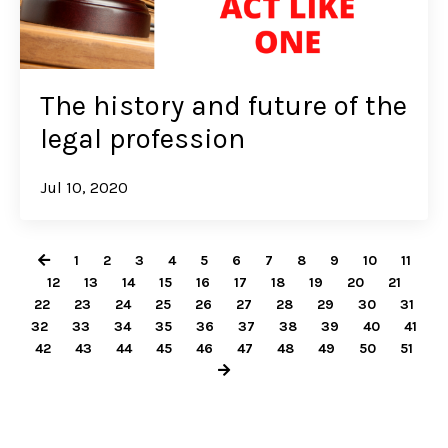
The history and future of the
legal profession
Jul 10, 2020
1
2
3
4
5
6
7
8
9
10
11
12
13
14
15
16
17
18
19
20
21
22
23
24
25
26
27
28
29
30
31
32
33
34
35
36
37
38
39
40
41
42
43
44
45
46
47
48
49
50
51