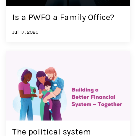
Is a PWFO a Family Office?
Jul 17, 2020
The political system