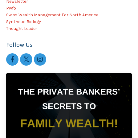
Newsletter
Pwfo
Swiss Wealth Management For North America
Synthetic Biology
Thought Leader
Follow Us