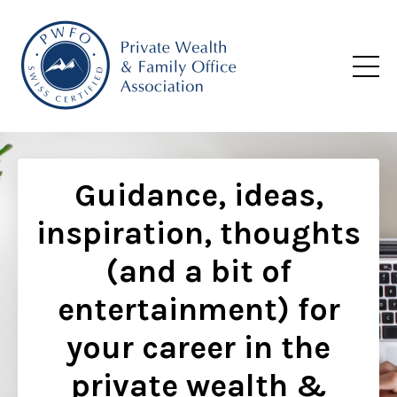
Guidance, ideas,
inspiration, thoughts
(and a bit of
entertainment) for
your career in the
private wealth &