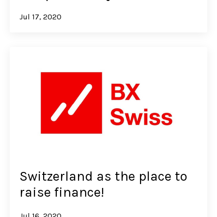
Jul 17, 2020
Switzerland as the place to
raise finance!
Jul 16, 2020