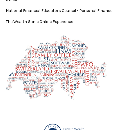
National Financial Educators Council - Personal Finance
The Wealth Game Online Experience