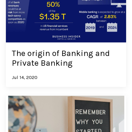
The origin of Banking and
Private Banking
Jul 14, 2020