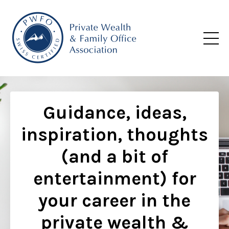
Guidance, ideas,
inspiration, thoughts
(and a bit of
entertainment) for
your career in the
private wealth &