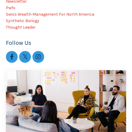
Newsletter
Pwfo
Swiss Wealth Management For North America
Synthetic Biology
Thought Leader
Follow Us