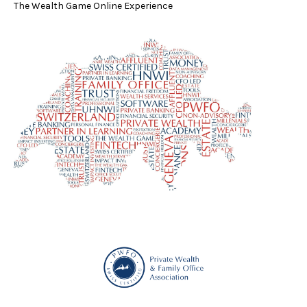
The Wealth Game Online Experience