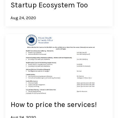
Startup Ecosystem Too
Aug 24, 2020
How to price the services!
Aug 24, 2020