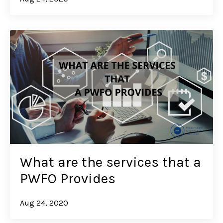
What are the services that a
PWFO Provides
Aug 24, 2020