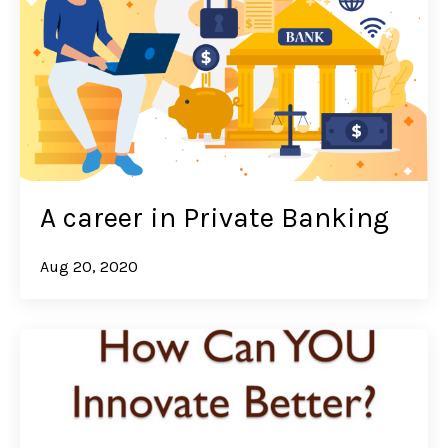
A career in Private Banking
Aug 20, 2020