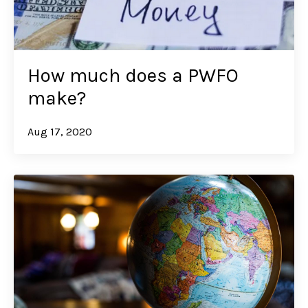
How much does a PWFO
make?
Aug 17, 2020