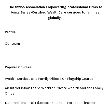
The Swiss Association Empowering professional firms to
bring Swiss-Certified WealthCare services to families
globally.
Profile
Our
team
Popular Courses
Wealth Services and Family Office 3.0
-
Flagship Course
An Introduction to the World of Private Wealth and the Family
Office
National Financial Educators Council - Personal Finance