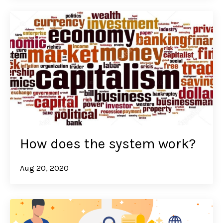
How does the system work?
Aug 20, 2020