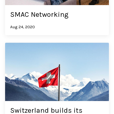
SMAC Networking
Aug 24, 2020
Switzerland builds its