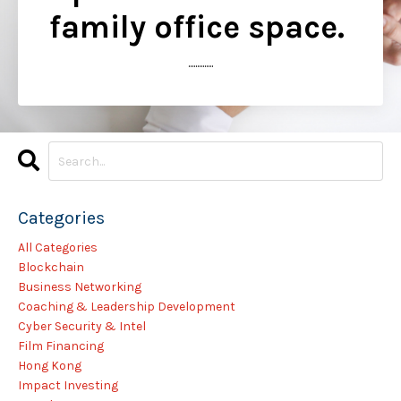
family office space.
..............
Categories
All Categories
Blockchain
Business Networking
Coaching & Leadership Development
Cyber Security & Intel
Film Financing
Hong Kong
Impact Investing