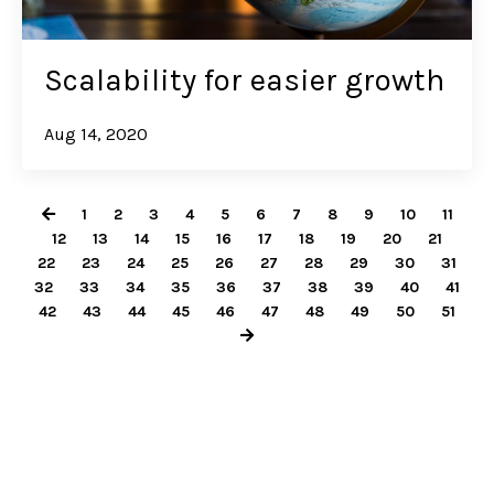
Scalability for easier growth
Aug 14, 2020
1
2
3
4
5
6
7
8
9
10
11
12
13
14
15
16
17
18
19
20
21
22
23
24
25
26
27
28
29
30
31
32
33
34
35
36
37
38
39
40
41
42
43
44
45
46
47
48
49
50
51