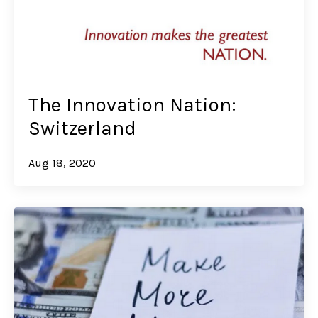
The Innovation Nation:
Switzerland
Aug 18, 2020