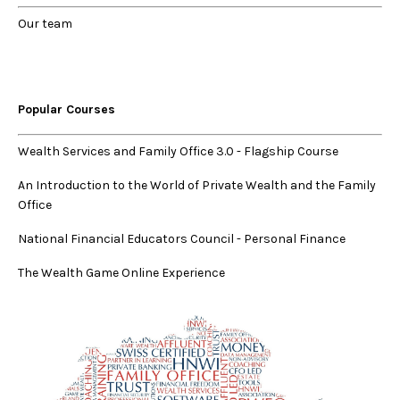
Our
team
Popular Courses
Wealth Services and Family Office 3.0
-
Flagship Course
An Introduction to the World of Private Wealth and the Family
Office
National Financial Educators Council - Personal Finance
The Wealth Game Online Experience