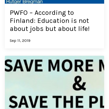
PWFO – According to
Finland: Education is not
about jobs but about life!
Sep 11, 2019