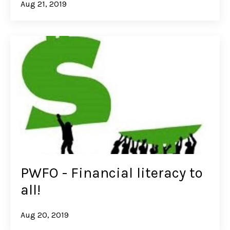
Aug 21, 2019
PWFO - Financial literacy to
all!
Aug 20, 2019