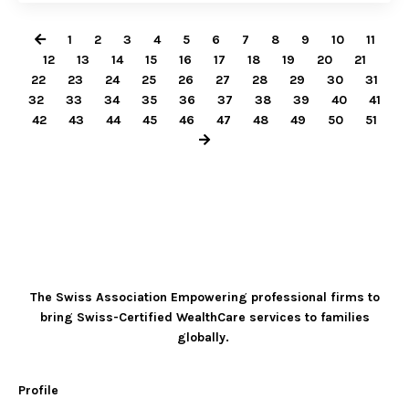
1
2
3
4
5
6
7
8
9
10
11
12
13
14
15
16
17
18
19
20
21
22
23
24
25
26
27
28
29
30
31
32
33
34
35
36
37
38
39
40
41
42
43
44
45
46
47
48
49
50
51
The Swiss Association Empowering professional firms to
bring Swiss-Certified WealthCare services to families
globally.
Profile