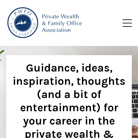
Guidance, ideas,
inspiration, thoughts
(and a bit of
entertainment) for
your career in the
private wealth &