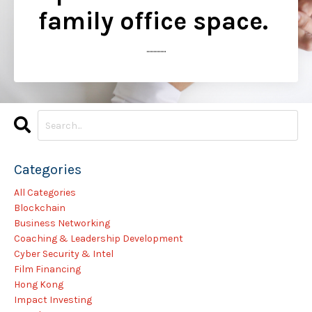
family office space.
..............
Categories
All Categories
Blockchain
Business Networking
Coaching & Leadership Development
Cyber Security & Intel
Film Financing
Hong Kong
Impact Investing