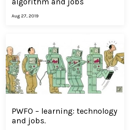
algorithm and jobs
Aug 27, 2019
PWFO – learning: technology
and jobs.