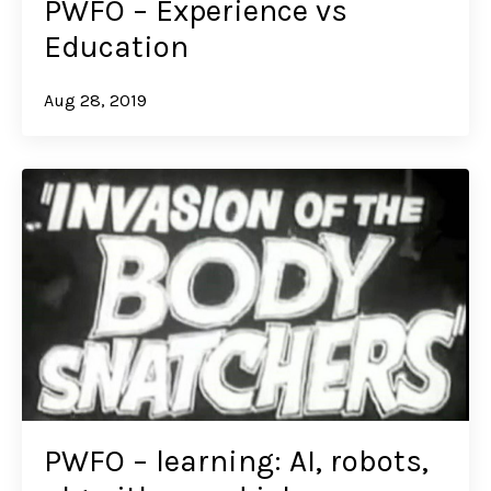
PWFO – Experience vs
Education
Aug 28, 2019
PWFO – learning: AI, robots,