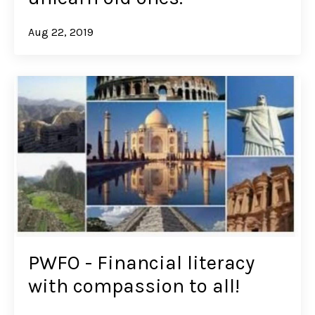
Aug 22, 2019
PWFO - Financial literacy
with compassion to all!