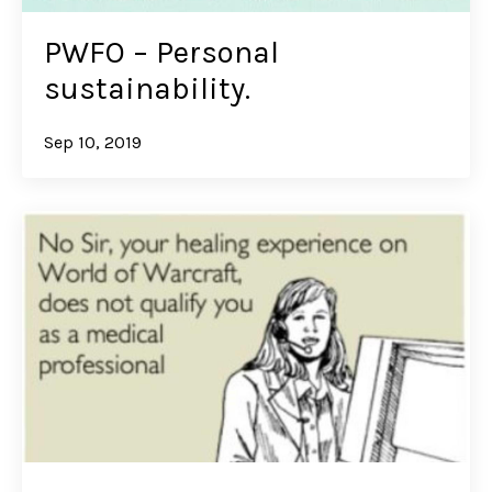
PWFO – Personal
sustainability.
Sep 10, 2019