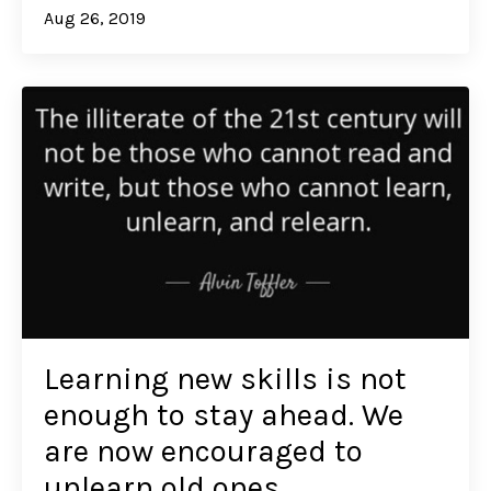
Aug 26, 2019
Learning new skills is not
enough to stay ahead. We
are now encouraged to
unlearn old ones.