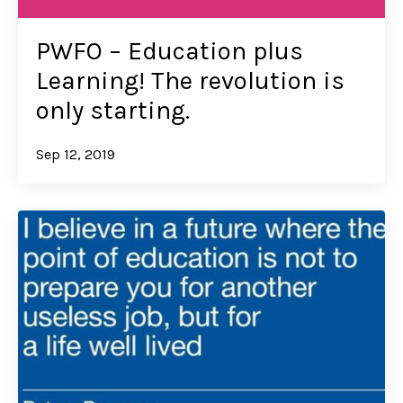
PWFO – Education plus
Learning! The revolution is
only starting.
Sep 12, 2019