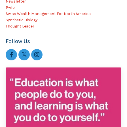
Newsletter
Pwfo
Swiss Wealth Management For North America
Synthetic Biology
Thought Leader
Follow Us