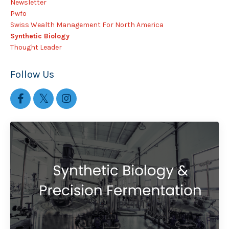
Newsletter
Pwfo
Swiss Wealth Management For North America
Synthetic Biology
Thought Leader
Follow Us