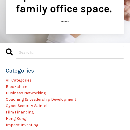
family office space.
..............
Categories
All Categories
Blockchain
Business Networking
Coaching & Leadership Development
Cyber Security & Intel
Film Financing
Hong Kong
Impact Investing