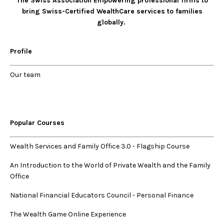
The Swiss Association Empowering professional firms to
bring Swiss-Certified WealthCare services to families
globally.
Profile
Our
team
Popular Courses
Wealth Services and Family Office 3.0
-
Flagship Course
An Introduction to the World of Private Wealth and the Family
Office
National Financial Educators Council - Personal Finance
The Wealth Game Online Experience