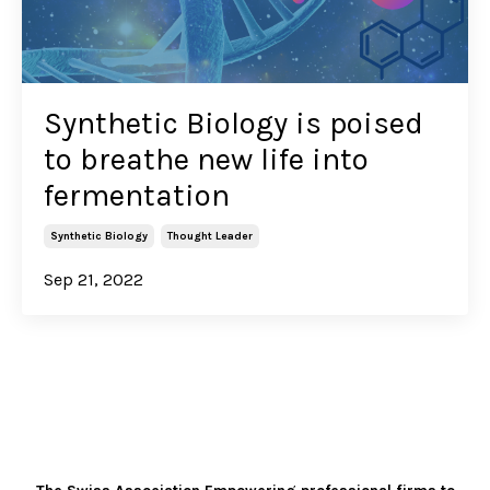
Synthetic Biology is poised
to breathe new life into
fermentation
Synthetic Biology
Thought Leader
Sep 21, 2022