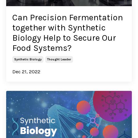
Can Precision Fermentation
together with Synthetic
Biology Help to Secure Our
Food Systems?
Synthetic Biology
Thought Leader
Dec 21, 2022