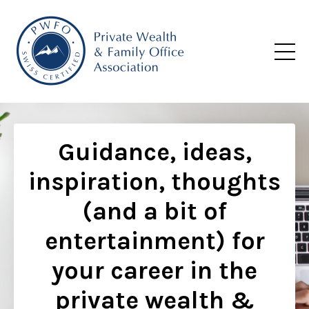
Guidance, ideas,
inspiration, thoughts
(and a bit of
entertainment) for
your career in the
private wealth &