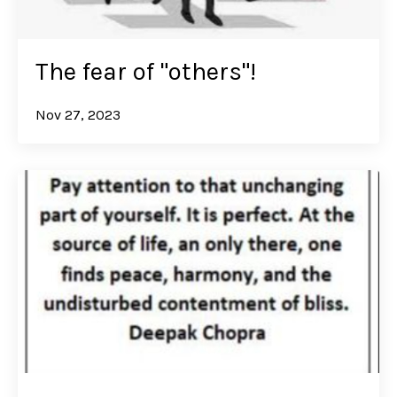
The fear of "others"!
Nov 27, 2023