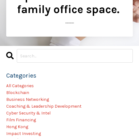
family office space.
..............
Categories
All Categories
Blockchain
Business Networking
Coaching & Leadership Development
Cyber Security & Intel
Film Financing
Hong Kong
Impact Investing