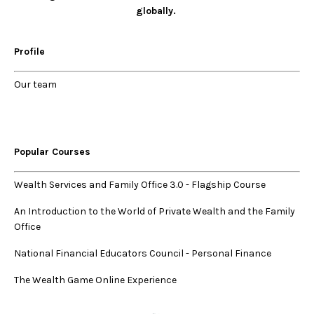
globally.
Profile
Our
team
Popular Courses
Wealth Services and Family Office 3.0
-
Flagship Course
An Introduction to the World of Private Wealth and the Family
Office
National Financial Educators Council - Personal Finance
The Wealth Game Online Experience