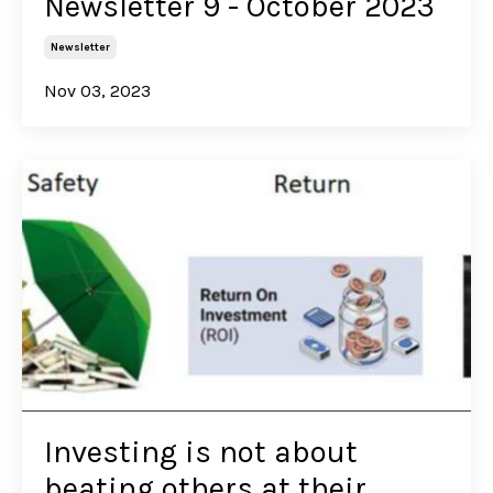
Newsletter 9 - October 2023
Newsletter
Nov 03, 2023
Investing is not about
beating others at their