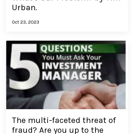
Urban.
Oct 23, 2023
The multi-faceted threat of
fraud? Are you up to the