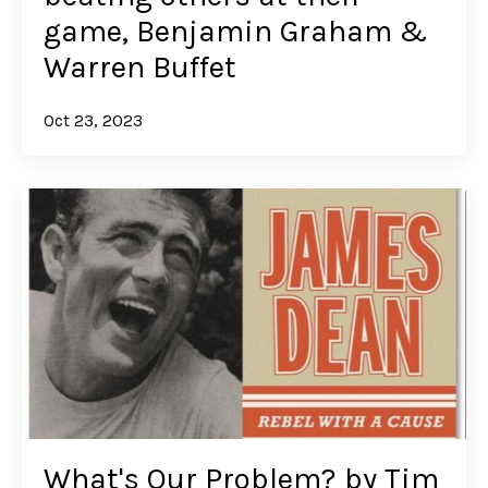
game, Benjamin Graham &
Warren Buffet
Oct 23, 2023
What's Our Problem? by Tim