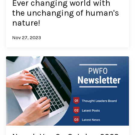
Ever changing world with
the unchanging of human's
nature!
Nov 27, 2023