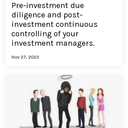
Pre-investment due
diligence and post-
investment continuous
controlling of your
investment managers.
Nov 27, 2023