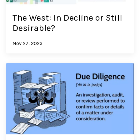
The West: In Decline or Still
Desirable?
Nov 27, 2023