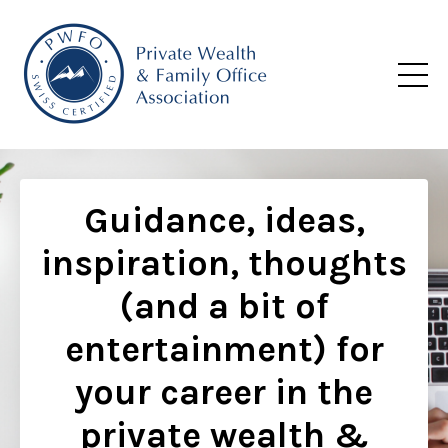
Guidance, ideas,
inspiration, thoughts
(and a bit of
entertainment) for
your career in the
private wealth &