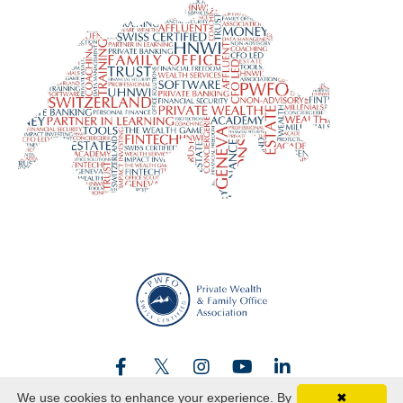
We use cookies to enhance your experience. By
✖