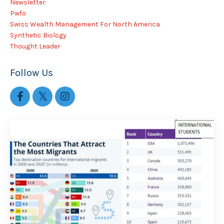
Newsletter
Pwfo
Swiss Wealth Management For North America
Synthetic Biology
Thought Leader
Follow Us