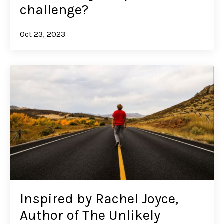
challenge?
Oct 23, 2023
Inspired by Rachel Joyce,
Author of The Unlikely