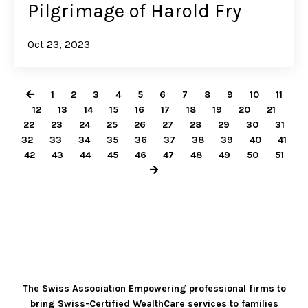
Pilgrimage of Harold Fry
Oct 23, 2023
1
2
3
4
5
6
7
8
9
10
11
12
13
14
15
16
17
18
19
20
21
22
23
24
25
26
27
28
29
30
31
32
33
34
35
36
37
38
39
40
41
42
43
44
45
46
47
48
49
50
51
The Swiss Association Empowering professional firms to
bring Swiss-Certified WealthCare services to families