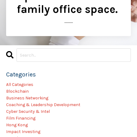
family office space.
..............
Categories
All Categories
Blockchain
Business Networking
Coaching & Leadership Development
Cyber Security & Intel
Film Financing
Hong Kong
Impact Investing