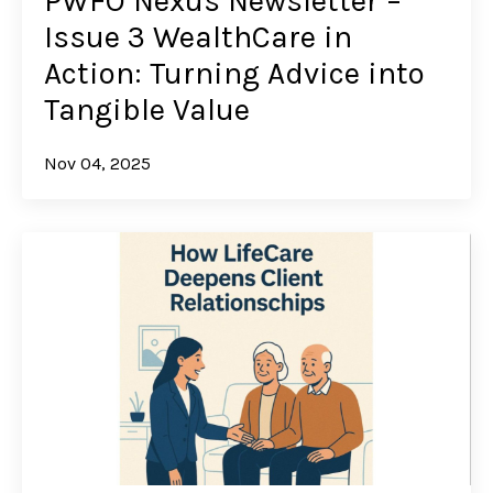
PWFO Nexus Newsletter –
Issue 3 WealthCare in
Action: Turning Advice into
Tangible Value
Nov 04, 2025