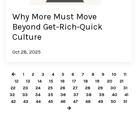
Why More Must Move
Beyond Get-Rich-Quick
Culture
Oct 28, 2025
1
2
3
4
5
6
7
8
9
10
11
12
13
14
15
16
17
18
19
20
21
22
23
24
25
26
27
28
29
30
31
32
33
34
35
36
37
38
39
40
41
42
43
44
45
46
47
48
49
50
51