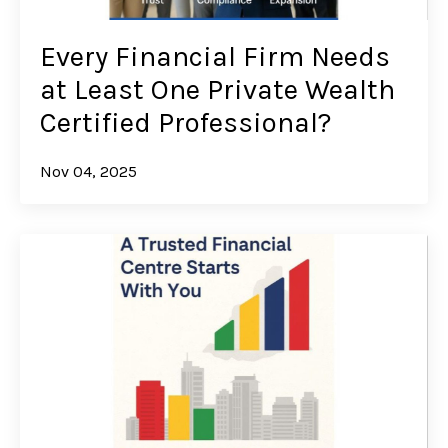
Every Financial Firm Needs
at Least One Private Wealth
Certified Professional?
Nov 04, 2025