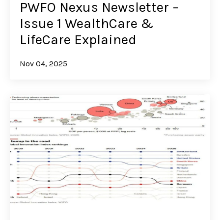
PWFO Nexus Newsletter –
Issue 1 WealthCare &
LifeCare Explained
Nov 04, 2025