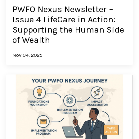
PWFO Nexus Newsletter –
Issue 4 LifeCare in Action:
Supporting the Human Side
of Wealth
Nov 04, 2025