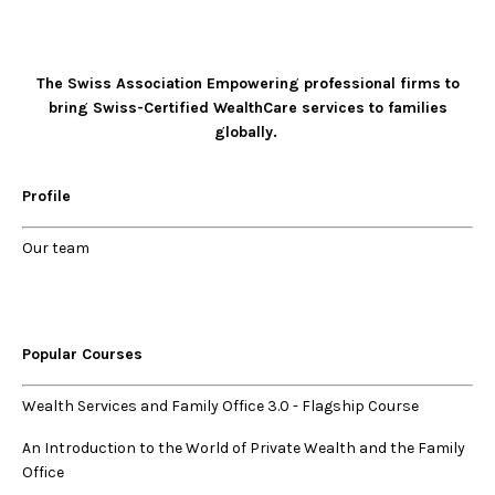
The Swiss Association Empowering professional firms to
bring Swiss-Certified WealthCare services to families
globally.
Profile
Our
team
Popular Courses
Wealth Services and Family Office 3.0
-
Flagship Course
An Introduction to the World of Private Wealth and the Family
Office