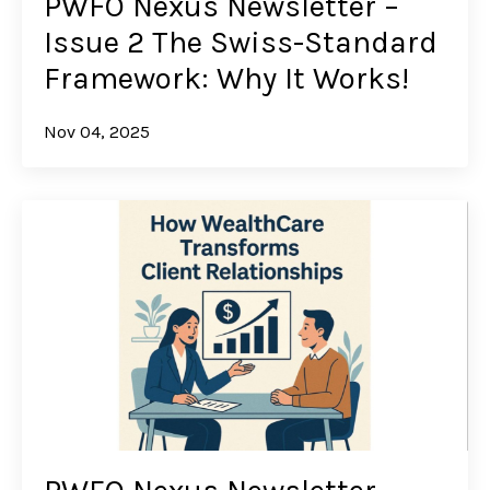
PWFO Nexus Newsletter –
Issue 2 The Swiss-Standard
Framework: Why It Works!
Nov 04, 2025