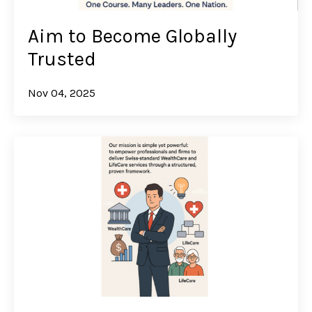
Aim to Become Globally
Trusted
Nov 04, 2025