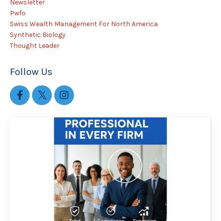
Newsletter
Pwfo
Swiss Wealth Management For North America
Synthetic Biology
Thought Leader
Follow Us