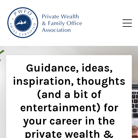
Guidance, ideas,
inspiration, thoughts
(and a bit of
entertainment) for
your career in the
private wealth &