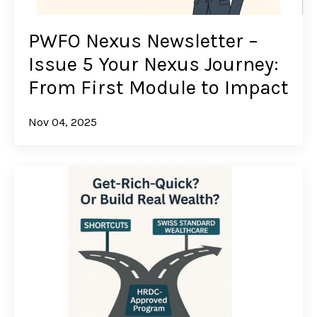
PWFO Nexus Newsletter –
Issue 5 Your Nexus Journey:
From First Module to Impact
Nov 04, 2025