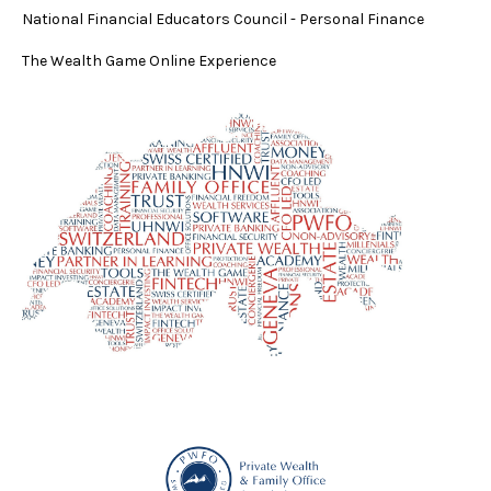
National Financial Educators Council - Personal Finance
The Wealth Game Online Experience