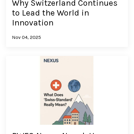
Why Switzerland Continues
to Lead the World in
Innovation
Nov 04, 2025