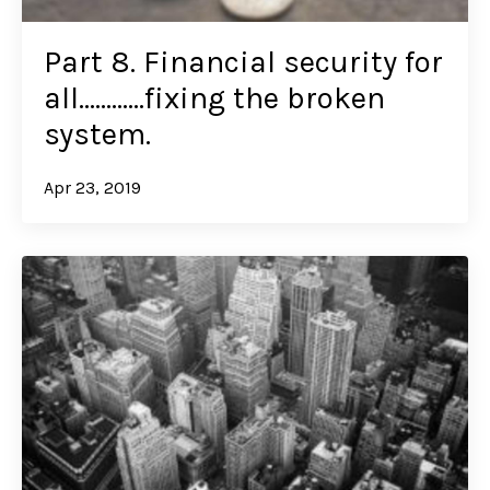
Part 8. Financial security for
all…………fixing the broken
system.
Apr 23, 2019