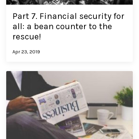
Part 7. Financial security for
all: a bean counter to the
rescue!
Apr 23, 2019