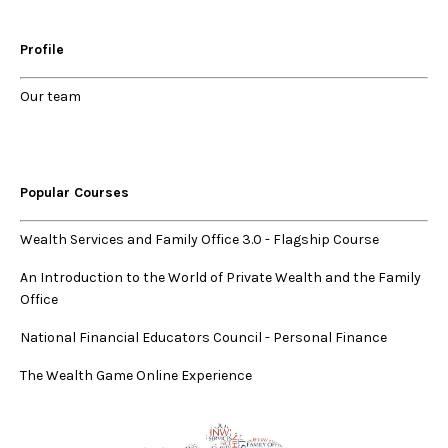
Profile
Our
team
Popular Courses
Wealth Services and Family Office 3.0
-
Flagship Course
An Introduction to the World of Private Wealth and the Family
Office
National Financial Educators Council - Personal Finance
The Wealth Game Online Experience