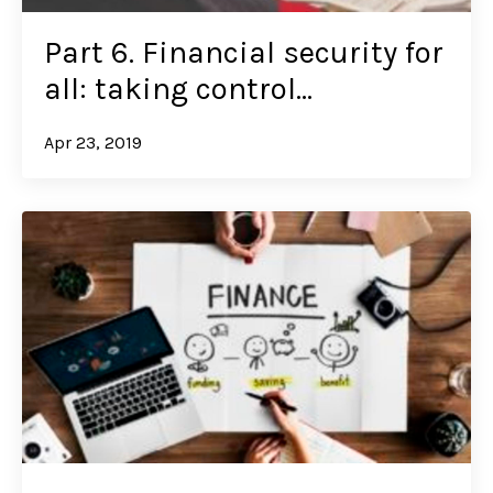
Part 6. Financial security for
all: taking control…
Apr 23, 2019