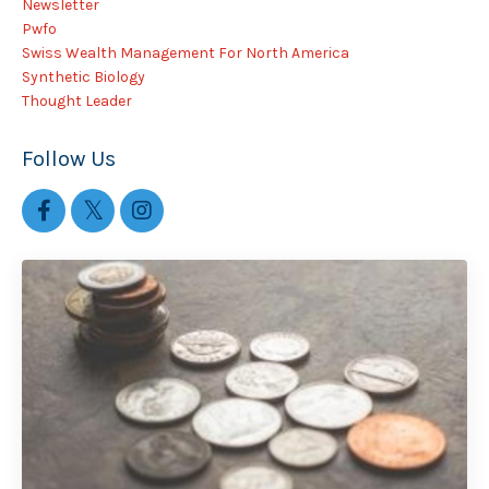
Newsletter
Pwfo
Swiss Wealth Management For North America
Synthetic Biology
Thought Leader
Follow Us