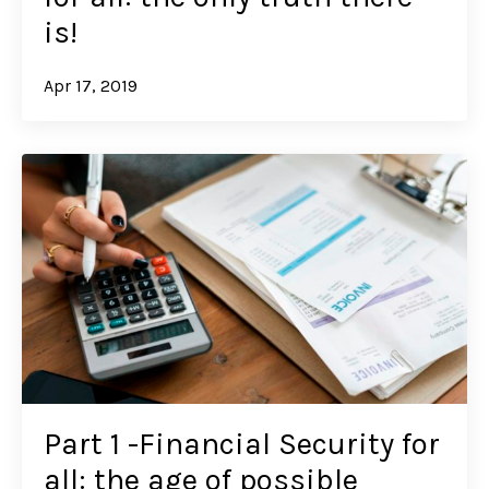
is!
Apr 17, 2019
Part 1 -Financial Security for
all: the age of possible