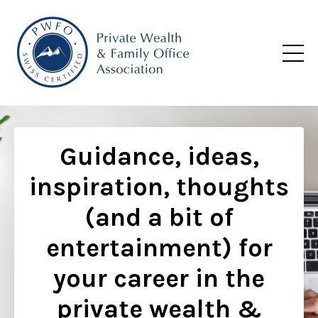
Guidance, ideas,
inspiration, thoughts
(and a bit of
entertainment) for
your career in the
private wealth &