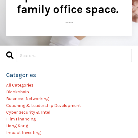
family office space.
..............
Categories
All Categories
Blockchain
Business Networking
Coaching & Leadership Development
Cyber Security & Intel
Film Financing
Hong Kong
Impact Investing