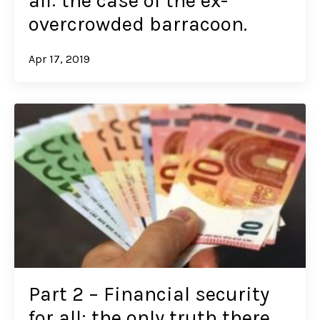
all: the case of the ex-
overcrowded barracoon.
Apr 17, 2019
Part 2 – Financial security
for all: the only truth there