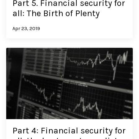
Part 5. Financial security for
all: The Birth of Plenty
Apr 23, 2019
Part 4: Financial security for