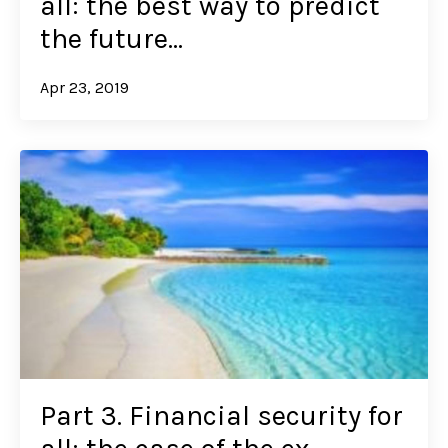
all: the best way to predict
the future…
Apr 23, 2019
Part 3. Financial security for