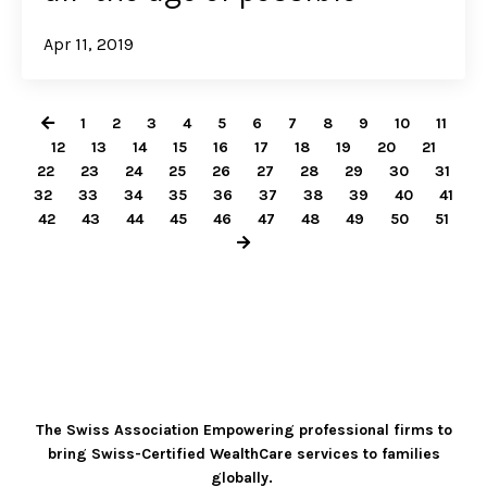
Apr 11, 2019
1
2
3
4
5
6
7
8
9
10
11
12
13
14
15
16
17
18
19
20
21
22
23
24
25
26
27
28
29
30
31
32
33
34
35
36
37
38
39
40
41
42
43
44
45
46
47
48
49
50
51
The Swiss Association Empowering professional firms to
bring Swiss-Certified WealthCare services to families
globally.