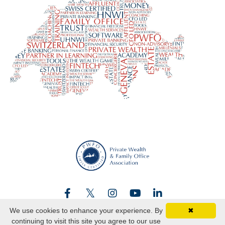
We use cookies to enhance your experience. By
✖
continuing to visit this site you agree to our use
© 2026 Swiss certified