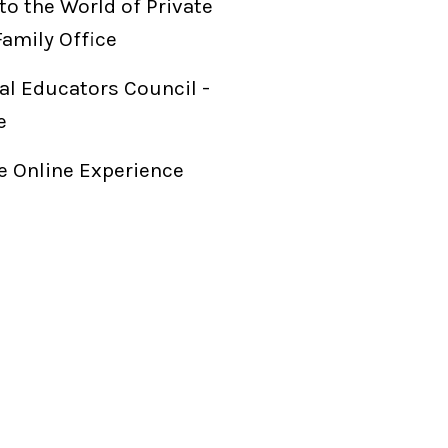
to the World of Private
Family Office
al Educators Council -
e
 Online Experience