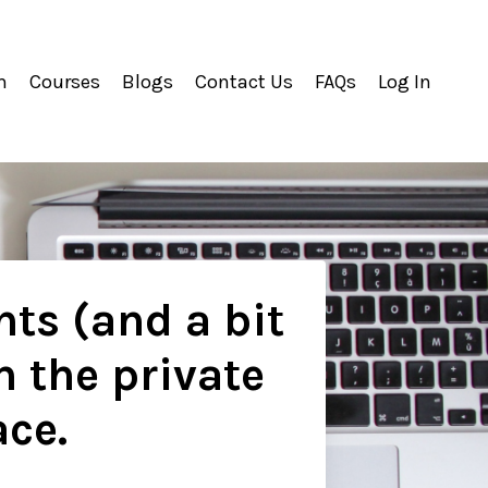
m
Courses
Blogs
Contact Us
FAQs
Log In
hts (and a bit
n the private
ace.