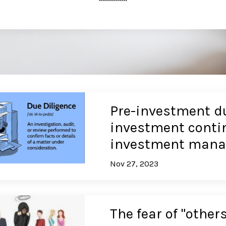
Pre-investment du
investment contin
investment mana
Nov 27, 2023
The fear of "others