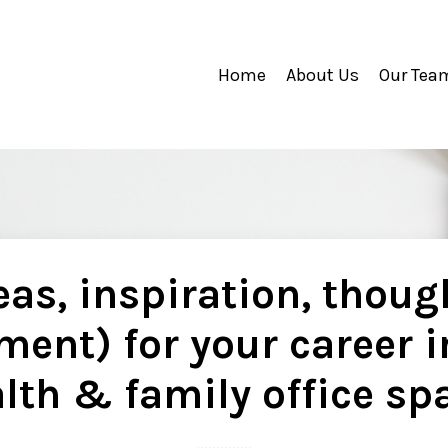
Home
About Us
Our Tea
as, inspiration, thoug
ment) for your career i
lth & family office sp
..............