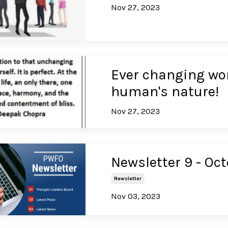
Nov 27, 2023
Ever changing wo
human's nature!
Nov 27, 2023
Newsletter 9 - Oc
Newsletter
Nov 03, 2023