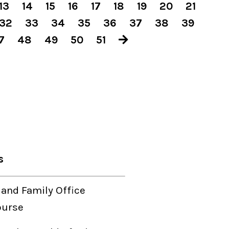
13
14
15
16
17
18
19
20
21
32
33
34
35
36
37
38
39
7
48
49
50
51
s
 and Family Office
ourse