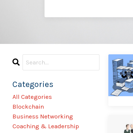
Categories
All Categories
Blockchain
Business Networking
Coaching & Leadership