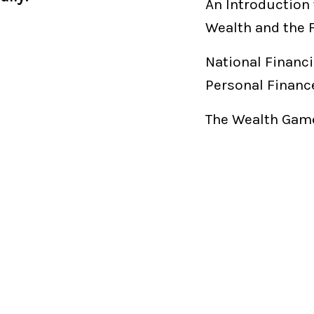
An Introduction 
Wealth and the 
National Financi
Personal Financ
The Wealth Game