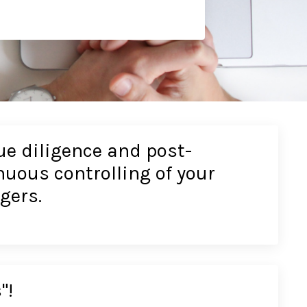
e diligence and post-
uous controlling of your
gers.
"!