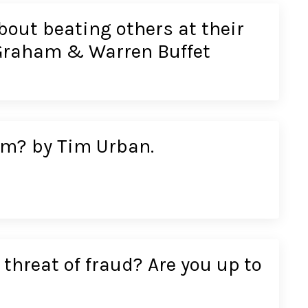
bout beating others at their
Graham & Warren Buffet
em? by Tim Urban.
threat of fraud? Are you up to