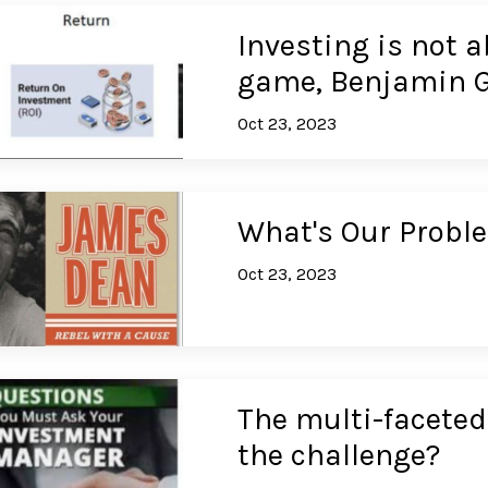
Investing is not a
game, Benjamin 
Oct 23, 2023
What's Our Probl
Oct 23, 2023
The multi-faceted 
the challenge?