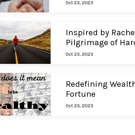
Oct 23, 2023
Inspired by Rachel
Pilgrimage of Har
Oct 23, 2023
Redefining Wealth
Fortune
Oct 23, 2023