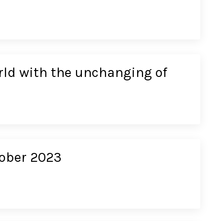
rld with the unchanging of
tober 2023