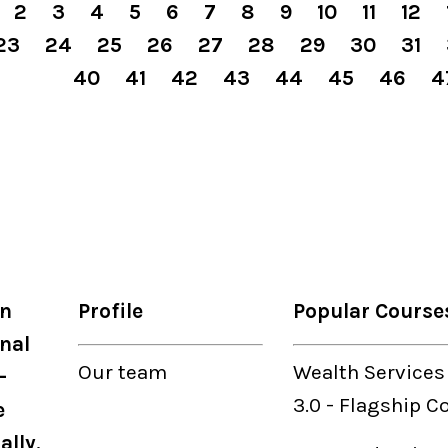
2
3
4
5
6
7
8
9
10
11
12
23
24
25
26
27
28
29
30
31
40
41
42
43
44
45
46
4
on
Profile
Popular Course
nal
Our
team
Wealth Services
-
3.0
-
Flagship C
e
ally.