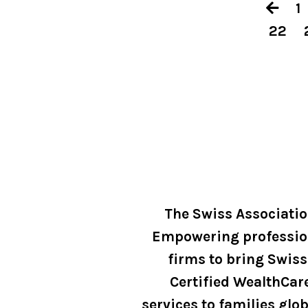
1
22
The Swiss Associati
Empowering professio
firms to bring Swiss
Certified WealthCar
services to families glob