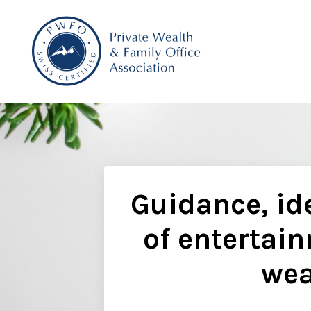
Guidance, ide
of entertain
wea