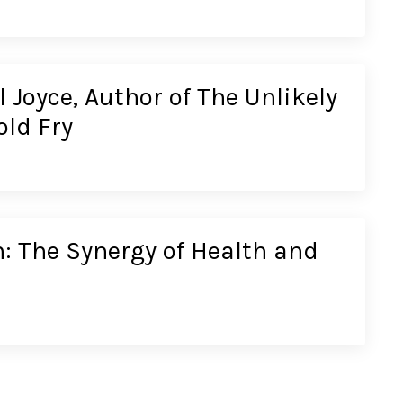
 Joyce, Author of The Unlikely
old Fry
: The Synergy of Health and