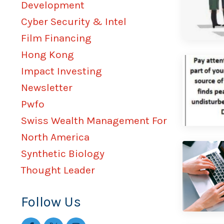
Development
Cyber Security & Intel
Film Financing
Hong Kong
Impact Investing
Newsletter
Pwfo
Swiss Wealth Management For
North America
Synthetic Biology
Thought Leader
Follow Us