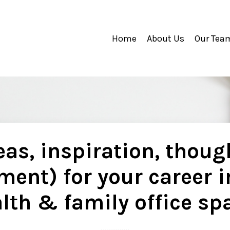
Home
About Us
Our Tea
as, inspiration, thoug
ment) for your career i
lth & family office sp
..............