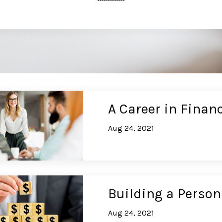
A Career in Financ
Aug 24, 2021
Building a Person
Aug 24, 2021