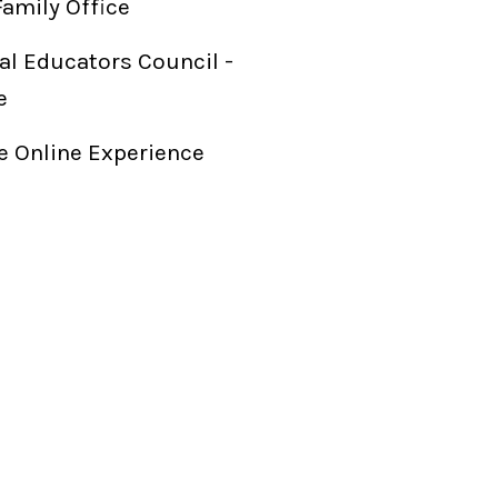
Family Office
al Educators Council -
e
 Online Experience