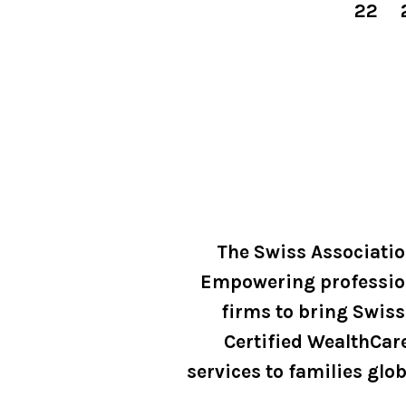
22
The Swiss Associati
Empowering professio
firms to bring Swiss
Certified WealthCar
services to families glob