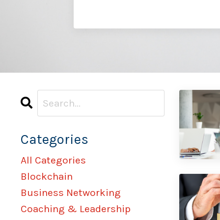
Categories
All Categories
Blockchain
Business Networking
Coaching & Leadership