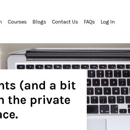
m
Courses
Blogs
Contact Us
FAQs
Log In
hts (and a bit
n the private
ace.