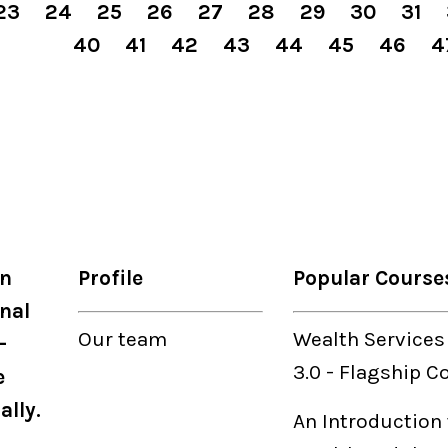
23
24
25
26
27
28
29
30
31
40
41
42
43
44
45
46
4
on
Profile
Popular Course
nal
Our
team
Wealth Services
-
3.0
-
Flagship C
e
ally.
An Introduction 