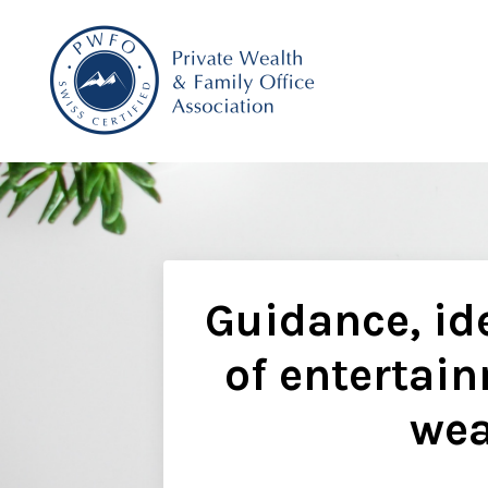
Guidance, ide
of entertain
wea