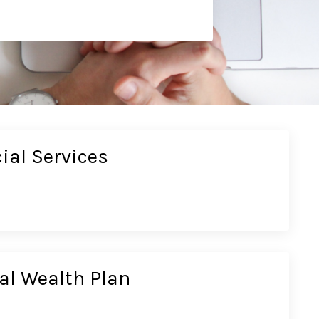
ial Services
al Wealth Plan