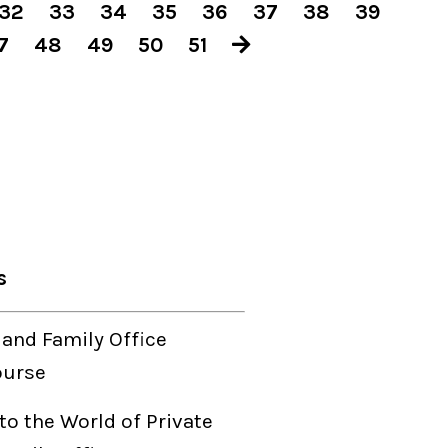
32
33
34
35
36
37
38
39
7
48
49
50
51
s
 and Family Office
ourse
to the World of Private