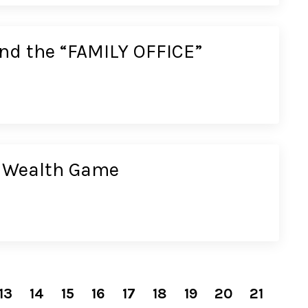
ound the “FAMILY OFFICE”
e Wealth Game
13
14
15
16
17
18
19
20
21