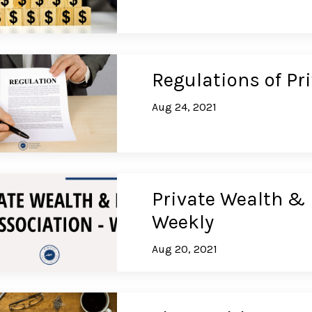
Regulations of Pr
Aug 24, 2021
Private Wealth & 
Weekly
Aug 20, 2021