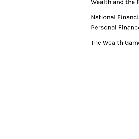
Wealth and the 
National Financi
Personal Financ
The Wealth Game