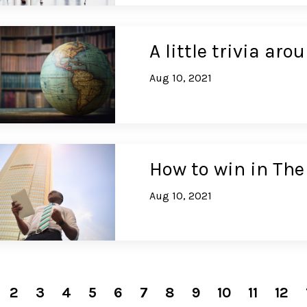
A little trivia ar
Aug 10, 2021
How to win in Th
Aug 10, 2021
2
3
4
5
6
7
8
9
10
11
12