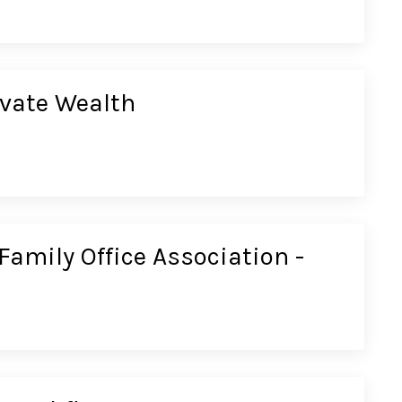
ivate Wealth
Family Office Association -