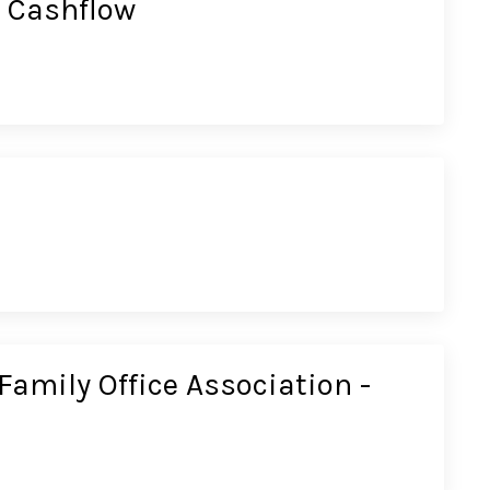
 Cashflow
Family Office Association -