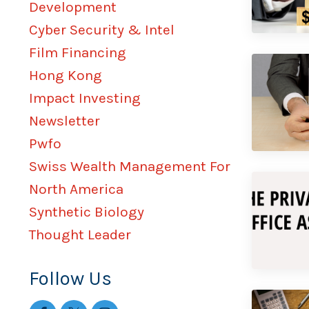
Development
Cyber Security & Intel
Film Financing
Hong Kong
Impact Investing
Newsletter
Pwfo
Swiss Wealth Management For
North America
Synthetic Biology
Thought Leader
Follow Us