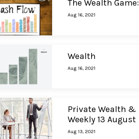
The Wealth Game:
Aug 16, 2021
Wealth
Aug 16, 2021
Private Wealth & 
Weekly 13 August
Aug 13, 2021