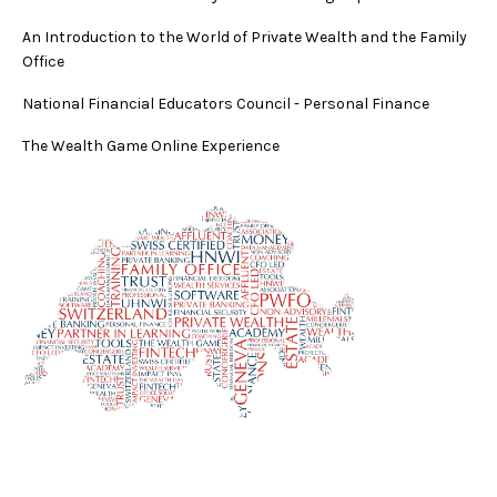
An Introduction to the World of Private Wealth and the Family
Office
National Financial Educators Council - Personal Finance
The Wealth Game Online Experience