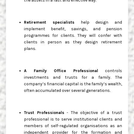
the assets in a fast and effective way.
Retirement specialists
help design and
implement benefit, savings, and pension
programmes for clients. They will confer with
clients in person as they design retirement
plans.
A Family Office Professional
controls
investments and trusts for a family. The
company’s financial capital is the family’s wealth,
often accumulated over several generations.
Trust Professionals
- The objective of a trust
professional is to serve institutional clients and
members of self-regulated organisations as an
independent provider for the formation and