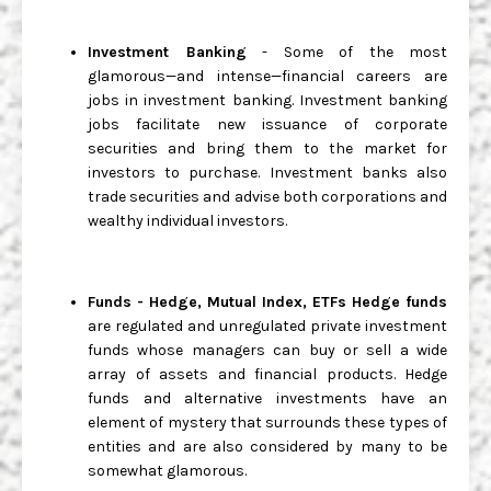
Investment Banking
- Some of the most
glamorous—and intense—financial careers are
jobs in investment banking. Investment banking
jobs facilitate new issuance of corporate
securities and bring them to the market for
investors to purchase. Investment banks also
trade securities and advise both corporations and
wealthy individual investors.
Funds - Hedge, Mutual Index, ETFs Hedge funds
are regulated and unregulated private investment
funds whose managers can buy or sell a wide
array of assets and financial products. Hedge
funds and alternative investments have an
element of mystery that surrounds these types of
entities and are also considered by many to be
somewhat glamorous.