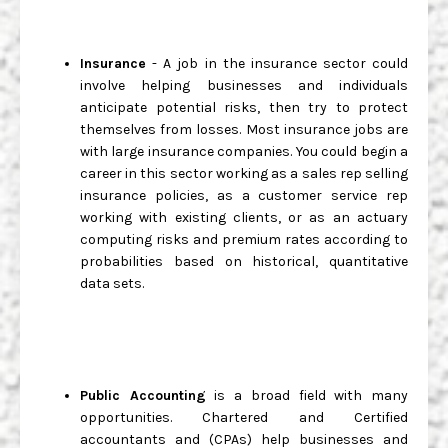
Insurance
- A job in the insurance sector could
involve helping businesses and individuals
anticipate potential risks, then try to protect
themselves from losses. Most insurance jobs are
with large insurance companies. You could begin a
career in this sector working as a sales rep selling
insurance policies, as a customer service rep
working with existing clients, or as an actuary
computing risks and premium rates according to
probabilities based on historical, quantitative
data sets.
Public Accounting
is a broad field with many
opportunities. Chartered and Certified
accountants and (CPAs) help businesses and