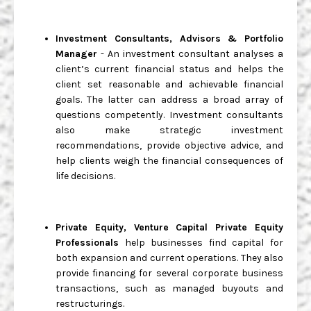
Investment Consultants, Advisors & Portfolio
Manager
- An investment consultant analyses a
client’s current financial status and helps the
client set reasonable and achievable financial
goals. The latter can address a broad array of
questions competently. Investment consultants
also make strategic investment
recommendations, provide objective advice, and
help clients weigh the financial consequences of
life decisions.
Private Equity, Venture Capital Private Equity
Professionals
help businesses find capital for
both expansion and current operations. They also
provide financing for several corporate business
transactions, such as managed buyouts and
restructurings.