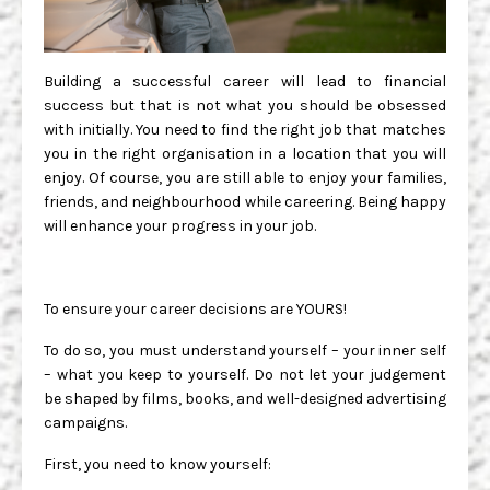
Building a successful career will lead to financial
success but that is not what you should be obsessed
with initially. You need to find the right job that matches
you in the right organisation in a location that you will
enjoy. Of course, you are still able to enjoy your families,
friends, and neighbourhood while careering. Being happy
will enhance your progress in your job.
To ensure your career decisions are YOURS!
To do so, you must understand yourself – your inner self
– what you keep to yourself. Do not let your judgement
be shaped by films, books, and well-designed advertising
campaigns.
First, you need to know yourself: