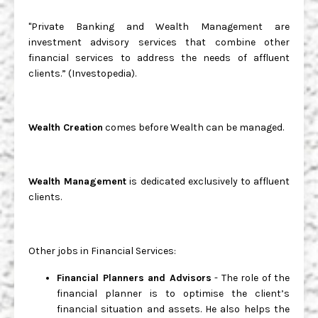
"Private Banking and Wealth Management are
investment advisory services that combine other
financial services to address the needs of affluent
clients.” (Investopedia).
Wealth Creation
comes before Wealth can be managed.
Wealth Management
is dedicated exclusively to affluent
clients.
Other jobs in Financial Services:
Financial Planners and Advisors
- The role of the
financial planner is to optimise the client’s
financial situation and assets. He also helps the