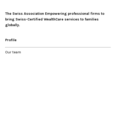
The Swiss Association Empowering professional firms to
bring Swiss-Certified WealthCare services to families
globally.
Profile
Our
team