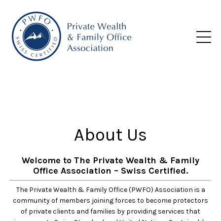
About Us
Welcome to The Private Wealth & Family
Office Association – Swiss Certified.
The Private Wealth & Family Office (PWFO) Association is a
community of members joining forces to become protectors
of private clients and families by providing services that