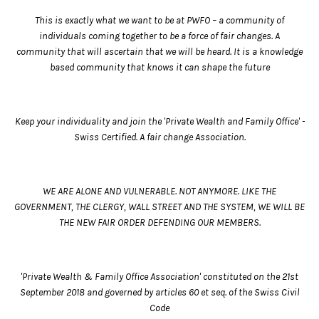
This is exactly what we want to be at PWFO – a community of
individuals coming together to be a force of fair changes. A
community that will ascertain that we will be heard. It is a knowledge
based community that knows it can shape the future
Keep your individuality and join the 'Private Wealth and Family Office' -
Swiss Certified. A fair change Association.
WE ARE ALONE AND VULNERABLE. NOT ANYMORE. LIKE THE
GOVERNMENT, THE CLERGY, WALL STREET AND THE SYSTEM, WE WILL BE
THE NEW FAIR ORDER DEFENDING OUR MEMBERS.
'Private Wealth & Family Office Association' constituted on the 21st
September 2018 and governed by articles 60 et seq. of the Swiss Civil
Code