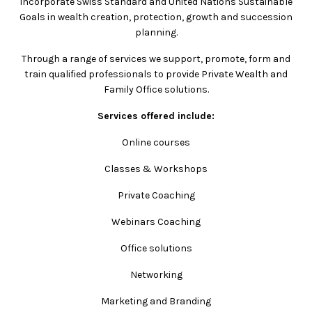
incorporate Swiss Standard and United Nations Sustainable
Goals in wealth creation, protection, growth and succession
planning.
Through a range of services we support, promote, form and
train qualified professionals to provide Private Wealth and
Family Office solutions.
Services offered include:
Online courses
Classes & Workshops
Private Coaching
Webinars Coaching
Office solutions
Networking
Marketing and Branding