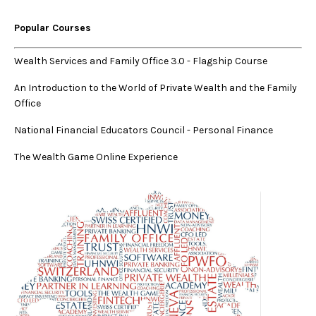
Popular Courses
Wealth Services and Family Office 3.0
-
Flagship Course
An Introduction to the World of Private Wealth and the Family
Office
National Financial Educators Council - Personal Finance
The Wealth Game Online Experience