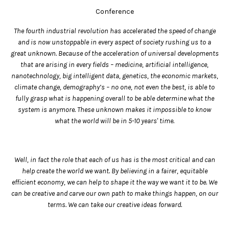
Conference
The fourth industrial revolution has accelerated the speed of change
and is now unstoppable in every aspect of society rushing us to a
great unknown. Because of the acceleration of universal developments
that are arising in every fields – medicine, artificial intelligence,
nanotechnology, big intelligent data, genetics, the economic markets,
climate change, demography’s – no one, not even the best, is able to
fully grasp what is happening overall to be able determine what the
system is anymore. These unknown makes it impossible to know
what the world will be in 5-10 years' time.
Well, in fact the role that each of us has is the most critical and can
help create the world we want. By believing in a fairer, equitable
efficient economy, we can help to shape it the way we want it to be. We
can be creative and carve our own path to make things happen, on our
terms. We can take our creative ideas forward.