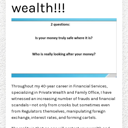
wealth!!!
Throughout my 40-year career in Financial Services,
specializing in Private Wealth and Family Office, I have
witnessed an increasing number of frauds and financial
scandals—not only from crooks but sometimes even
from Regulators themselves, manipulating foreign
exchange, interest rates, and forming cartels.