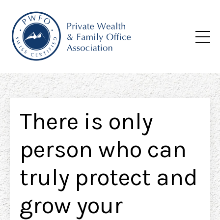
There is only
person who can
truly protect and
grow your