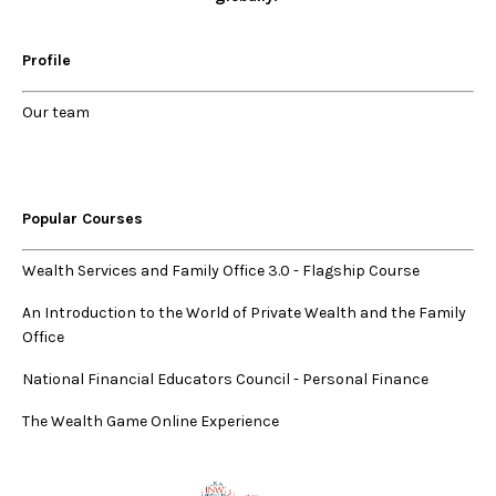
Profile
Our
team
Popular Courses
Wealth Services and Family Office 3.0
-
Flagship Course
An Introduction to the World of Private Wealth and the Family
Office
National Financial Educators Council - Personal Finance
The Wealth Game Online Experience