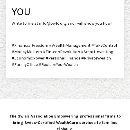
YOU
Write to me at
info@pwfo.org
and i will show you how!!
#FinancialFreedom #WealthManagement #TakeControl
#MoneyMatters #FintechRevolution #SmartInvesting
#EconomicPower #PersonalFinance #PrivateWealth
#FamilyOffice #ReclaimYourWealth
The Swiss Association Empowering professional firms to
bring Swiss-Certified WealthCare services to families
globally.