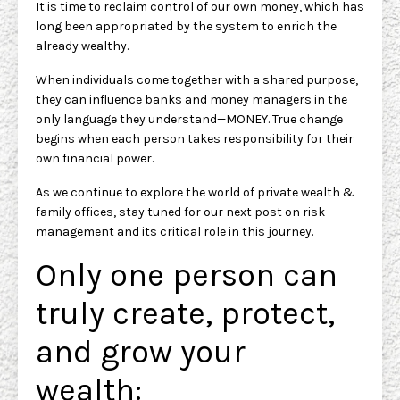
It is time to reclaim control of our own money, which has
long been appropriated by the system to enrich the
already wealthy.
When individuals come together with a shared purpose,
they can influence banks and money managers in the
only language they understand—MONEY. True change
begins when each person takes responsibility for their
own financial power.
As we continue to explore the world of private wealth &
family offices, stay tuned for our next post on risk
management and its critical role in this journey.
Only one person can
truly create, protect,
and grow your
wealth: