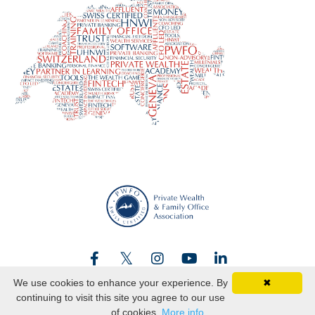
We use cookies to enhance your experience. By
✖
continuing to visit this site you agree to our use
© 2026 Swiss certified
of cookies.
More info