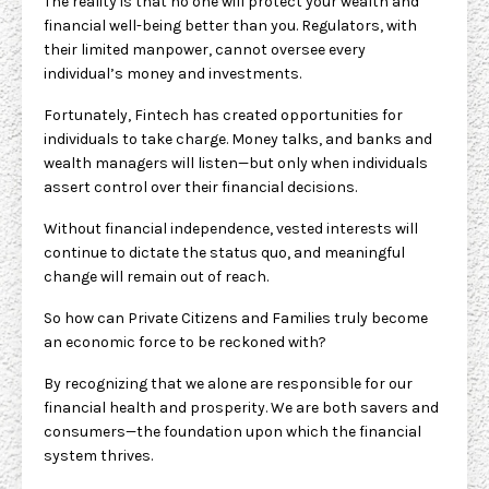
The reality is that no one will protect your wealth and
financial well-being better than you. Regulators, with
their limited manpower, cannot oversee every
individual’s money and investments.
Fortunately, Fintech has created opportunities for
individuals to take charge. Money talks, and banks and
wealth managers will listen—but only when individuals
assert control over their financial decisions.
Without financial independence, vested interests will
continue to dictate the status quo, and meaningful
change will remain out of reach.
So how can Private Citizens and Families truly become
an economic force to be reckoned with?
By recognizing that we alone are responsible for our
financial health and prosperity. We are both savers and
consumers—the foundation upon which the financial
system thrives.