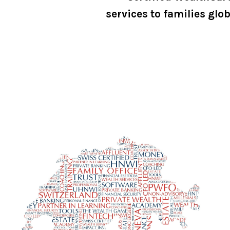
services to families glob