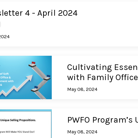
etter 4 - April 2024
2024
Cultivating Essent
with Family Offi
May 08, 2024
PWFO Program’s U
May 08, 2024