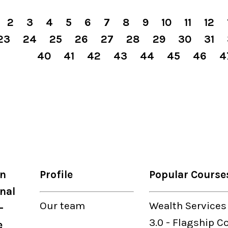
2
3
4
5
6
7
8
9
10
11
12
23
24
25
26
27
28
29
30
31
40
41
42
43
44
45
46
4
on
Profile
Popular Course
nal
Our
team
Wealth Services
-
3.0
-
Flagship C
e