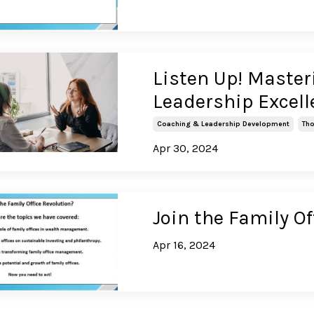
Listen Up! Masteri
Leadership Excel
Coaching & Leadership Development
Tho
Apr 30, 2024
Join the Family Of
Apr 16, 2024