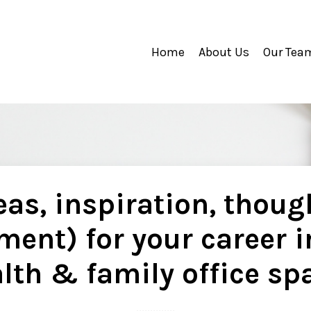
Home
About Us
Our Tea
as, inspiration, thoug
ment) for your career i
lth & family office sp
..............