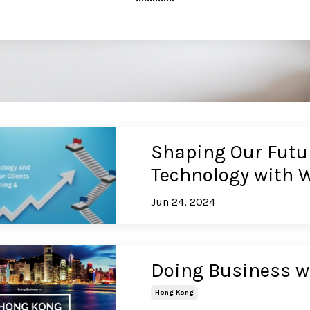
Shaping Our Futu
Technology with 
Jun 24, 2024
Doing Business w
Hong Kong