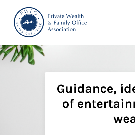
Guidance, ide
of entertain
wea