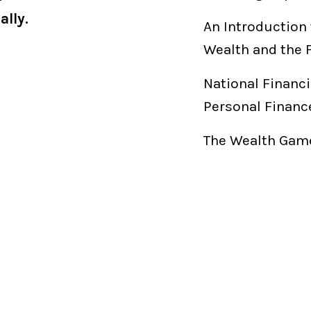
ally.
An Introduction 
Wealth and the 
National Financi
Personal Financ
The Wealth Game