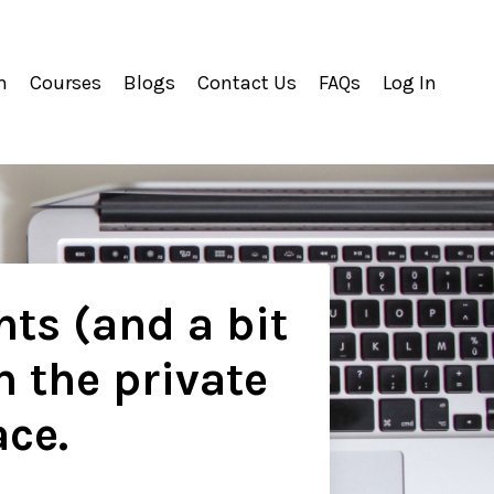
m
Courses
Blogs
Contact Us
FAQs
Log In
hts (and a bit
n the private
ace.