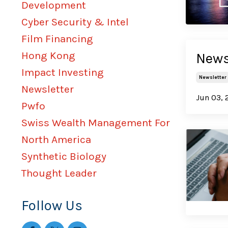
Development
Cyber Security & Intel
Film Financing
Hong Kong
News
Impact Investing
Newsletter
Newsletter
Jun 03, 
Pwfo
Swiss Wealth Management For
North America
Synthetic Biology
Thought Leader
Follow Us