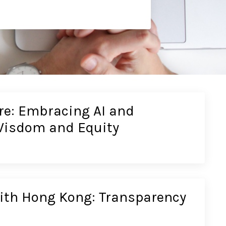
re: Embracing AI and
Wisdom and Equity
ith Hong Kong: Transparency