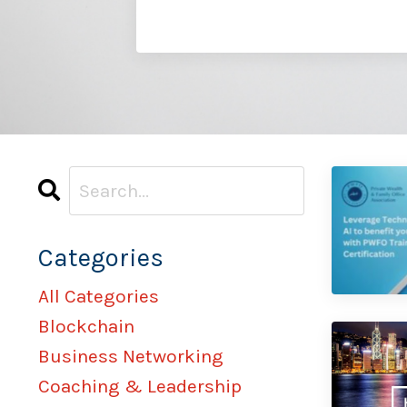
Categories
All Categories
Blockchain
Business Networking
Coaching & Leadership