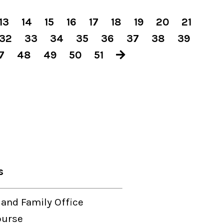
13
14
15
16
17
18
19
20
21
32
33
34
35
36
37
38
39
7
48
49
50
51
s
 and Family Office
ourse