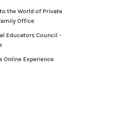
to the World of Private
Family Office
al Educators Council -
e
 Online Experience