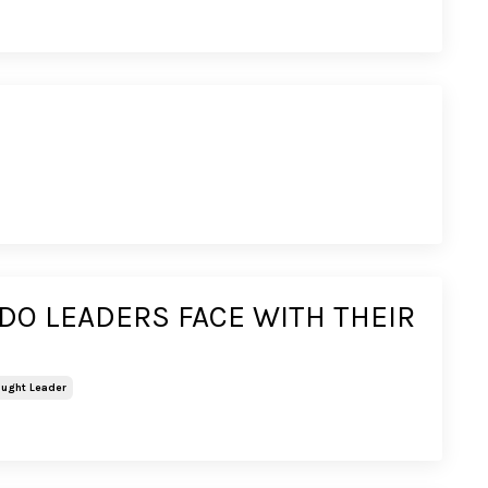
O LEADERS FACE WITH THEIR
ught Leader