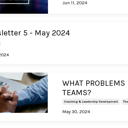
Jun 11, 2024
letter 5 - May 2024
2024
WHAT PROBLEMS D
TEAMS?
Coaching & Leadership Development
Tho
May 30, 2024