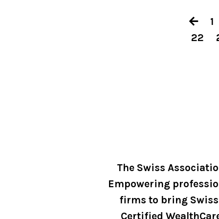
1
22
The Swiss Associati
Empowering professio
firms to bring Swiss
Certified WealthCar