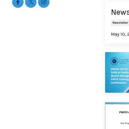
Newsl
Newsletter
May 10, 