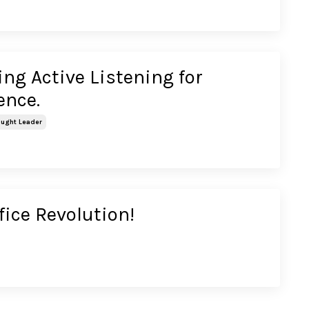
ng Active Listening for
lence.
ught Leader
fice Revolution!