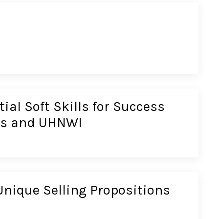
ial Soft Skills for Success
ces and UHNWI
nique Selling Propositions