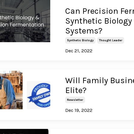
Can Precision Fer
Synthetic Biology
Systems?
Synthetic Biology
Thought Leader
Dec 21, 2022
Will Family Busin
Elite?
Newsletter
Dec 19, 2022