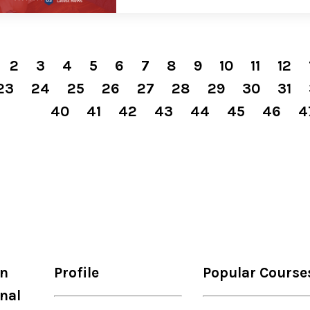
2
3
4
5
6
7
8
9
10
11
12
23
24
25
26
27
28
29
30
31
40
41
42
43
44
45
46
4
on
Profile
Popular Course
nal