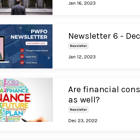
Jan 16, 2023
Newsletter 6 - D
Newsletter
Jan 12, 2023
Are financial con
as well?
Newsletter
Dec 23, 2022