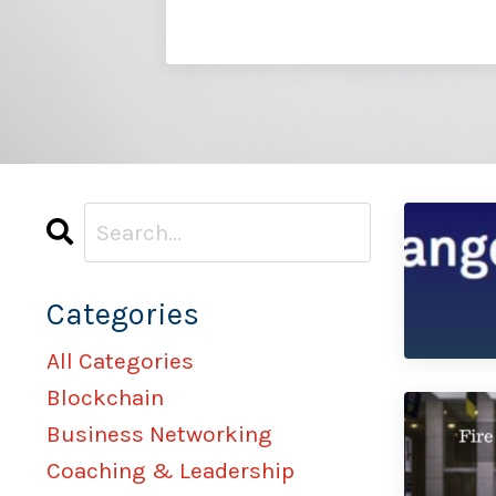
Categories
All Categories
Blockchain
Business Networking
Coaching & Leadership