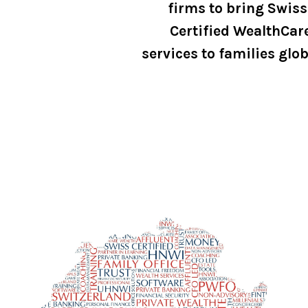
firms to bring Swiss
Certified WealthCar
services to families glob