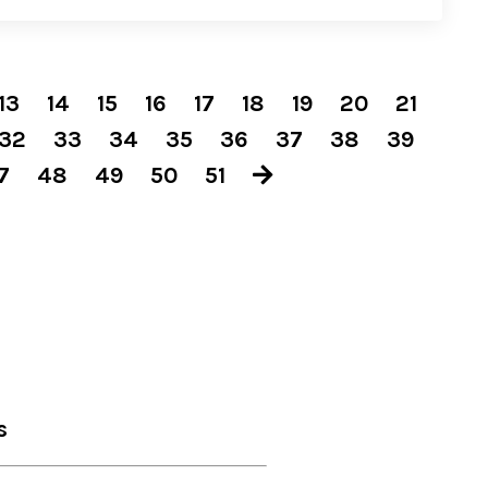
13
14
15
16
17
18
19
20
21
32
33
34
35
36
37
38
39
7
48
49
50
51
s