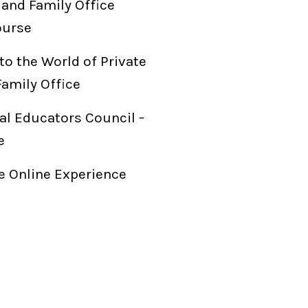
 and Family Office
ourse
to the World of Private
Family Office
al Educators Council -
e
 Online Experience