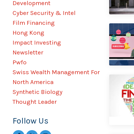
Development
Cyber Security & Intel
Film Financing
Hong Kong
Impact Investing
Newsletter
Pwfo
Swiss Wealth Management For
North America
Synthetic Biology
Thought Leader
Follow Us