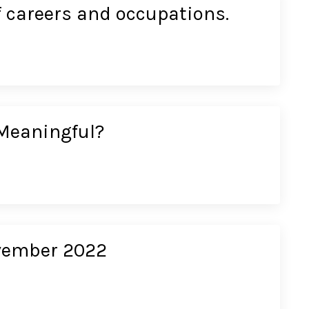
f careers and occupations.
Meaningful?
ovember 2022