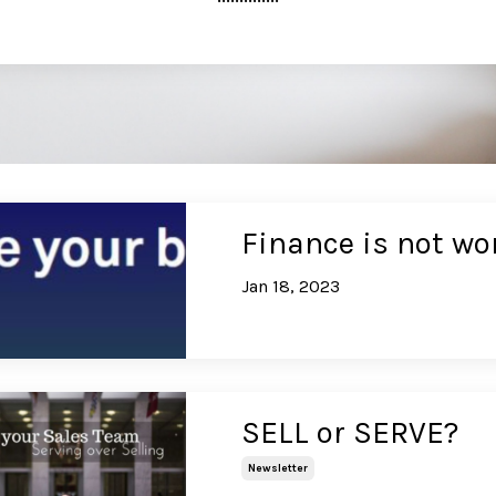
Finance is not wo
Jan 18, 2023
SELL or SERVE?
Newsletter