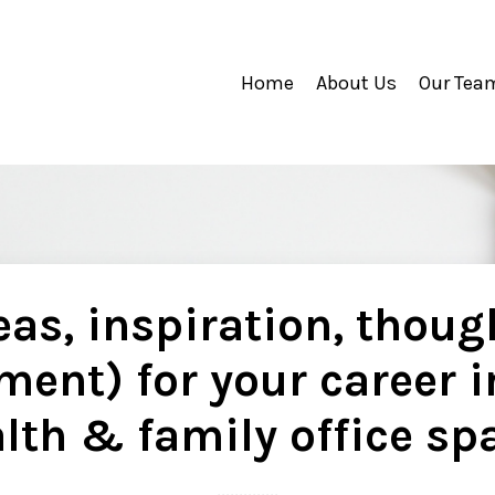
Home
About Us
Our Tea
as, inspiration, thoug
ment) for your career i
lth & family office sp
..............