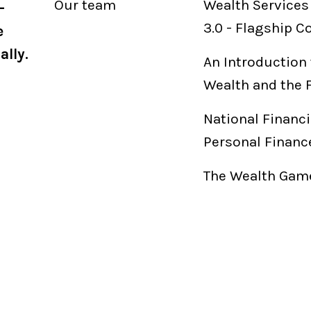
Our
team
Wealth Services
-
3.0
-
Flagship C
e
ally.
An Introduction 
Wealth and the 
National Financi
Personal Financ
The Wealth Game