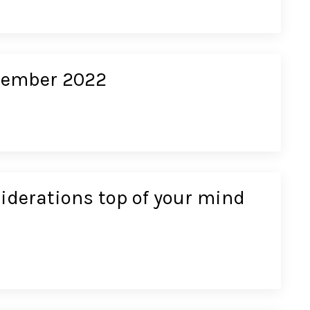
ecember 2022
siderations top of your mind