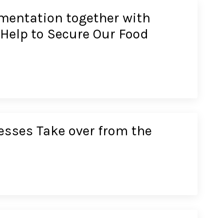
mentation together with
 Help to Secure Our Food
esses Take over from the