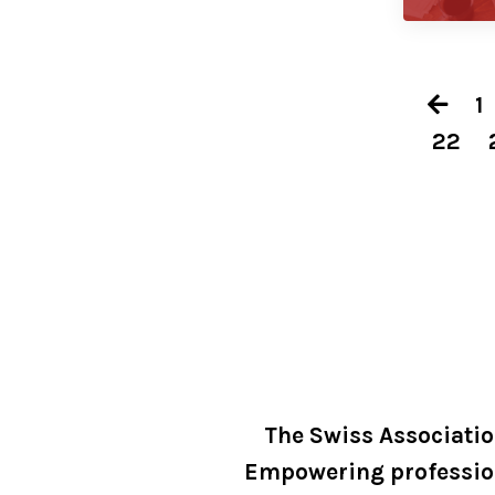
1
22
The Swiss Associati
Empowering professio