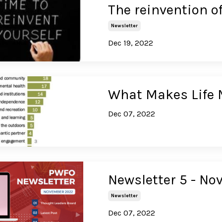
The reinvention o
Newsletter
Dec 19, 2022
What Makes Life 
Dec 07, 2022
Newsletter 5 - N
Newsletter
Dec 07, 2022