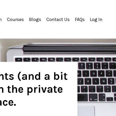
m
Courses
Blogs
Contact Us
FAQs
Log In
hts (and a bit
n the private
ace.