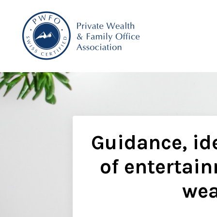
Guidance, ide
of entertain
wea