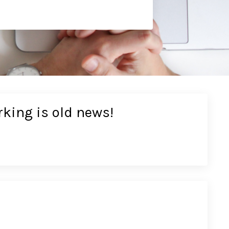
rking is old news!