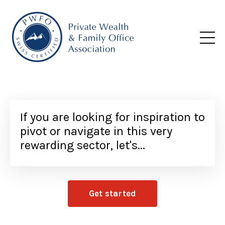
If you are looking for inspiration to
pivot or navigate in this very
rewarding sector, let's...
Get started