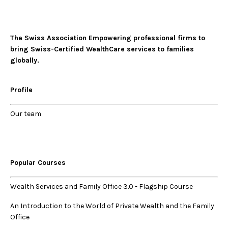
The Swiss Association Empowering professional firms to
bring Swiss-Certified WealthCare services to families
globally.
Profile
Our
team
Popular Courses
Wealth Services and Family Office 3.0
-
Flagship Course
An Introduction to the World of Private Wealth and the Family
Office