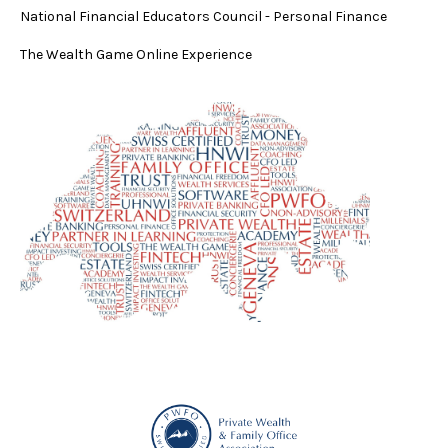
National Financial Educators Council - Personal Finance
The Wealth Game Online Experience