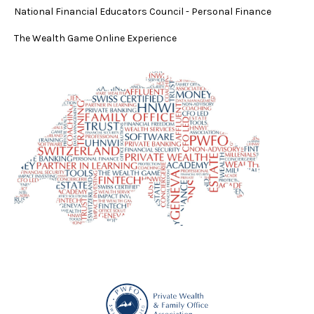
National Financial Educators Council - Personal Finance
The Wealth Game Online Experience