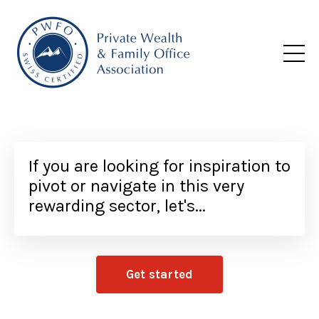
If you are looking for inspiration to
pivot or navigate in this very
rewarding sector, let's...
Get started