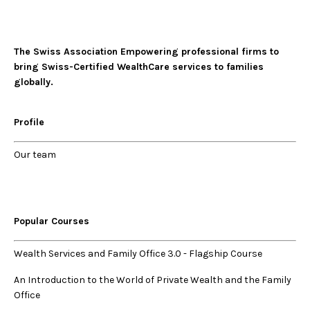
The Swiss Association Empowering professional firms to
bring Swiss-Certified WealthCare services to families
globally.
Profile
Our
team
Popular Courses
Wealth Services and Family Office 3.0
-
Flagship Course
An Introduction to the World of Private Wealth and the Family
Office