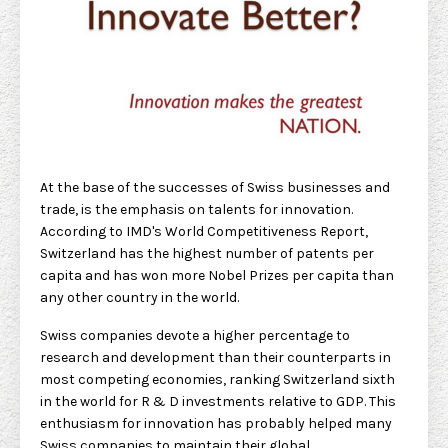
At the base of the successes of Swiss businesses and
trade, is the emphasis on talents for innovation.
According to IMD's World Competitiveness Report,
Switzerland has the highest number of patents per
capita and has won more Nobel Prizes per capita than
any other country in the world.
Swiss companies devote a higher percentage to
research and development than their counterparts in
most competing economies, ranking Switzerland sixth
in the world for R & D investments relative to GDP. This
enthusiasm for innovation has probably helped many
Swiss companies to maintain their global