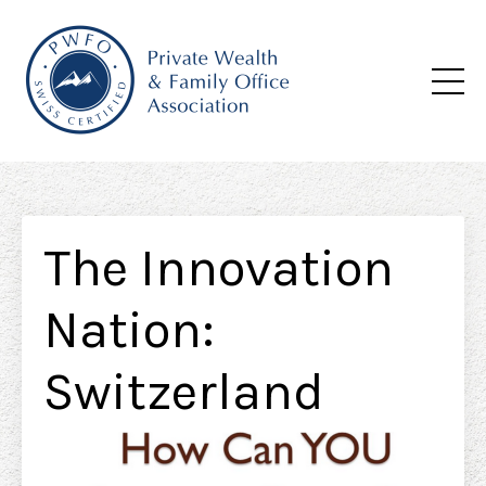
The Innovation
Nation:
Switzerland