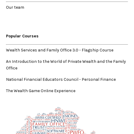
Our
team
Popular Courses
Wealth Services and Family Office 3.0
-
Flagship Course
An Introduction to the World of Private Wealth and the Family
Office
National Financial Educators Council - Personal Finance
The Wealth Game Online Experience