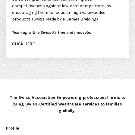
competitiveness against low-cost competitors, by
encouraging them to focus on high value-added
products. (Swiss Made by R. James Breiding)
Team up with a Swiss Partner and Innovate.
CLICK HERE
The Swiss Association Empowering professional firms to
bring Swiss-Certified WealthCare services to families
globally.
Profile