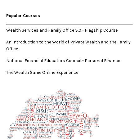
Popular Courses
Wealth Services and Family Office 3.0
-
Flagship Course
An Introduction to the World of Private Wealth and the Family
Office
National Financial Educators Council - Personal Finance
The Wealth Game Online Experience