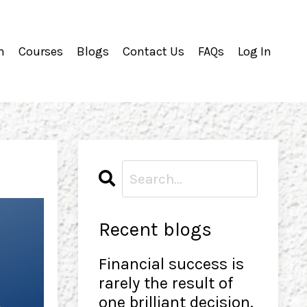
m
Courses
Blogs
Contact Us
FAQs
Log In
Recent blogs
Financial success is
rarely the result of
one brilliant decision.