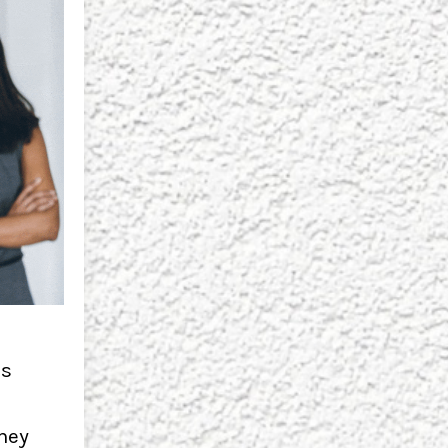
ls
They