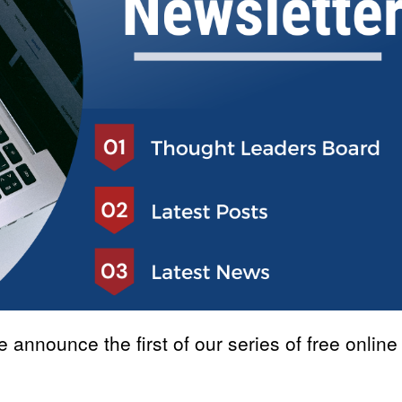
announce the first of our series of free online