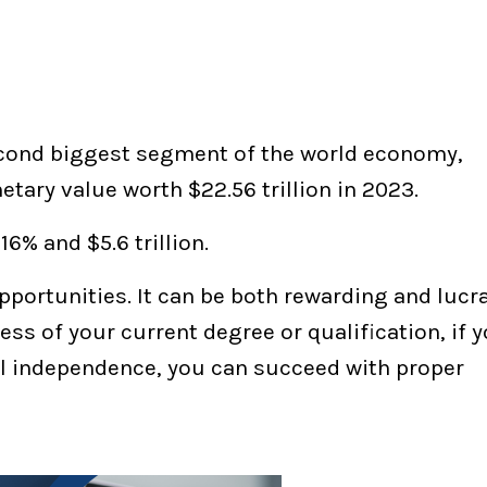
second biggest segment of the world economy,
ary value worth $22.56 trillion in 2023.
6% and $5.6 trillion.
opportunities. It can be both rewarding and lucra
ess of your current degree or qualification, if 
l independence, you can succeed with proper