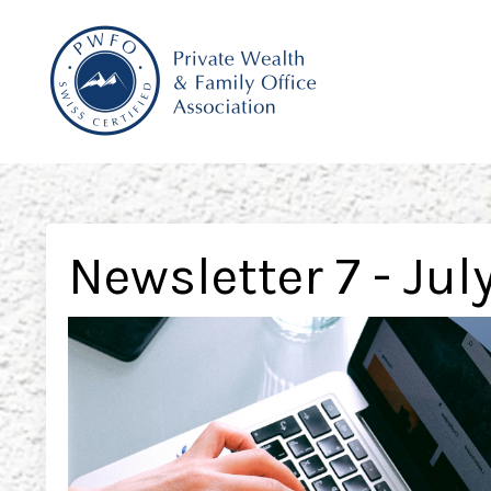
Newsletter 7 - Jul