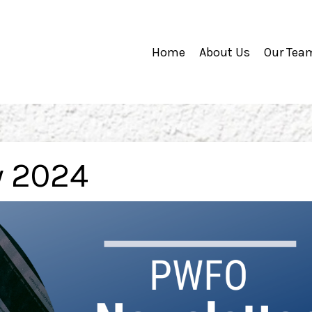
Home
About Us
Our Tea
y 2024