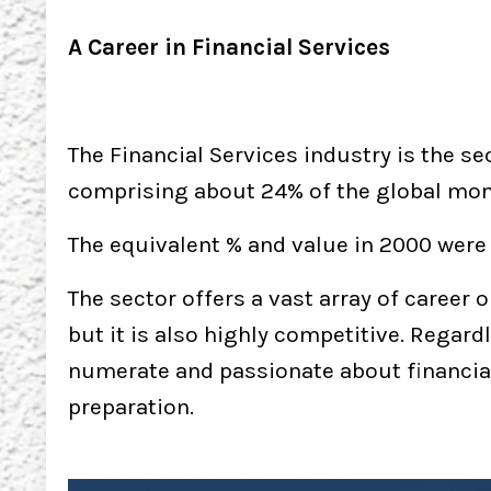
A Career in Financial Services
The Financial Services industry is the 
comprising about 24% of the global monet
The equivalent % and value in 2000 were 1
The sector offers a vast array of career 
but it is also highly competitive. Regardl
numerate and passionate about financia
preparation.