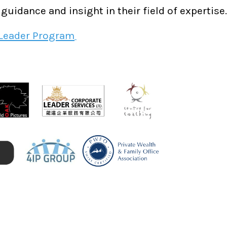
uidance and insight in their field of expertise.
 Leader Program