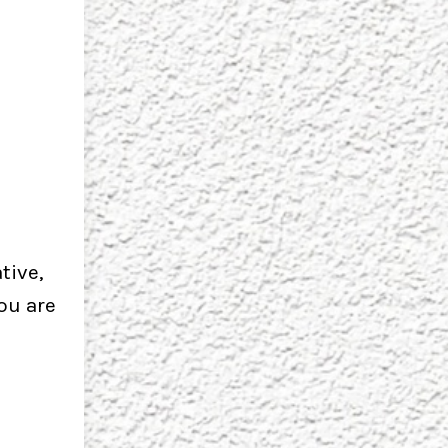
tive,
you are