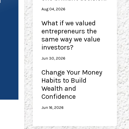
Aug 04, 2026
What if we valued
entrepreneurs the
same way we value
investors?
Jun 30, 2026
Change Your Money
Habits to Build
Wealth and
Confidence
Jun 16, 2026