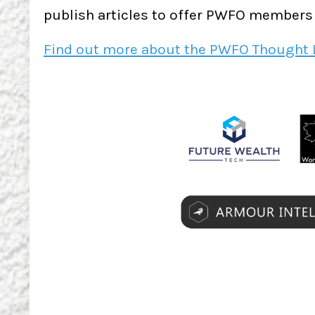
publish articles to offer PWFO members g
Find out more about the PWFO Thought