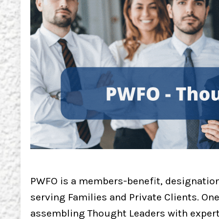
PWFO is a members-benefit, designation
serving Families and Private Clients. On
assembling Thought Leaders with expertis