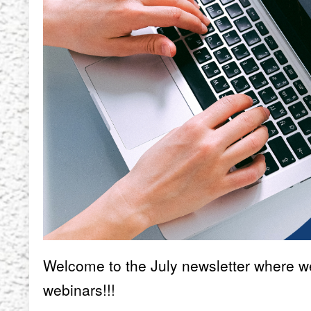
Welcome to the July newsletter where we 
webinars!!!