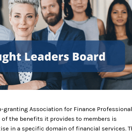
-granting Association for Finance Professiona
e of the benefits it provides to members is
e in a specific domain of financial services. 