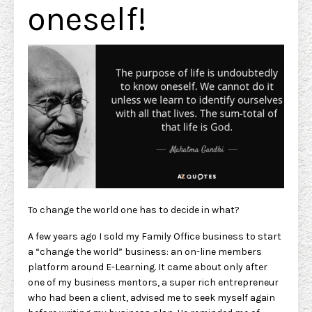
oneself!
To change the world one has to decide in what?
A few years ago I sold my Family Office business to start
a “change the world” business: an on-line members
platform around E-Learning. It came about only after
one of my business mentors, a super rich entrepreneur
who had been a client, advised me to seek myself again