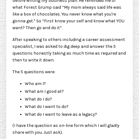
before writing my business plan. He reminded me of
what Forest Grump said “My mom always said life was
like a box of chocolates. You never know what you're
gonna get.” So “First know your self and know what YOU
want? Then go and do it”.
After speaking to others including a career assessment
specialist, I was asked to dig deep and answer the 5
questions honestly taking as much time as required and
then to write it down.
The 5 questions were:
Who am I?
What am I good at?
What do I do?
What do I want to do?
What do I want to leave as a legacy?
(I have the question as on-line form which I will gladly
share with you. Just ask).