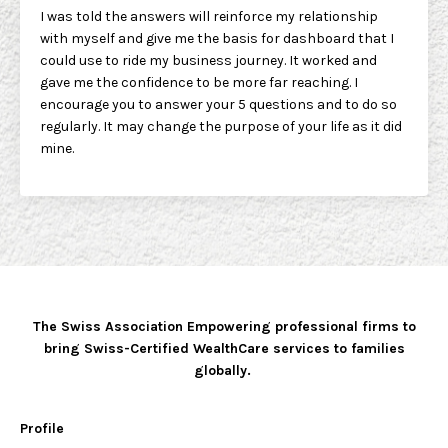
I was told the answers will reinforce my relationship
with myself and give me the basis for dashboard that I
could use to ride my business journey. It worked and
gave me the confidence to be more far reaching. I
encourage you to answer your 5 questions and to do so
regularly. It may change the purpose of your life as it did
mine.
The Swiss Association Empowering professional firms to
bring Swiss-Certified WealthCare services to families
globally.
Profile