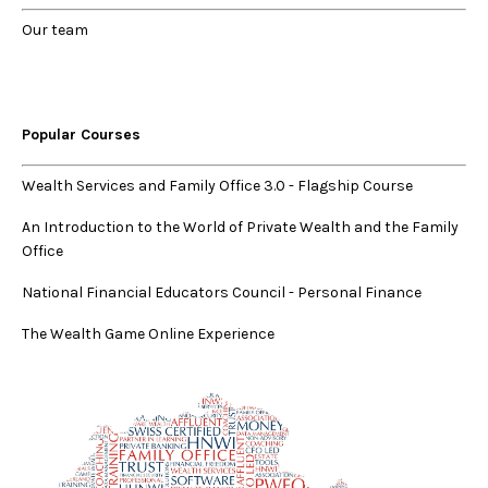
Our
team
Popular Courses
Wealth Services and Family Office 3.0
-
Flagship Course
An Introduction to the World of Private Wealth and the Family
Office
National Financial Educators Council - Personal Finance
The Wealth Game Online Experience