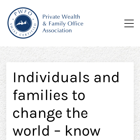
Individuals and
families to
change the
world – know