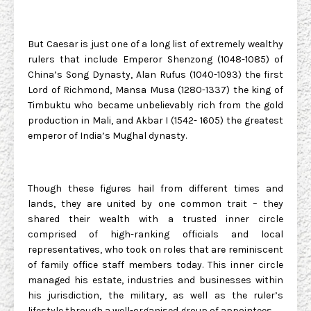
But Caesar is just one of a long list of extremely wealthy
rulers that include Emperor Shenzong (1048-1085) of
China’s Song Dynasty, Alan Rufus (1040-1093) the first
Lord of Richmond, Mansa Musa (1280-1337) the king of
Timbuktu who became unbelievably rich from the gold
production in Mali, and Akbar I (1542- 1605) the greatest
emperor of India’s Mughal dynasty.
Though these figures hail from different times and
lands, they are united by one common trait – they
shared their wealth with a trusted inner circle
comprised of high-ranking officials and local
representatives, who took on roles that are reminiscent
of family office staff members today. This inner circle
managed his estate, industries and businesses within
his jurisdiction, the military, as well as the ruler’s
lifestyle through a well-organised group of appointees.