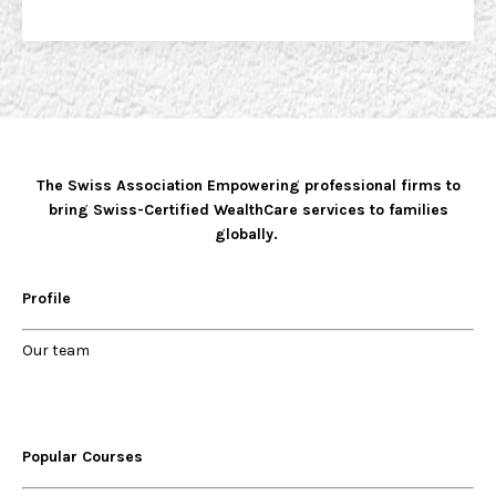
The Swiss Association Empowering professional firms to
bring Swiss-Certified WealthCare services to families
globally.
Profile
Our
team
Popular Courses