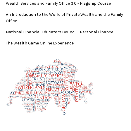
Wealth Services and Family Office 3.0
-
Flagship Course
An Introduction to the World of Private Wealth and the Family
Office
National Financial Educators Council - Personal Finance
The Wealth Game Online Experience