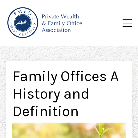
Family Offices A
History and
Definition