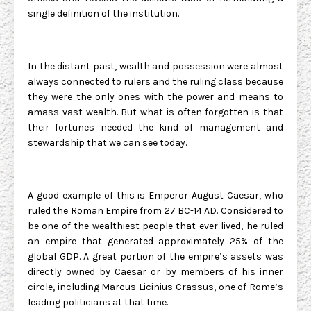
single definition of the institution.
In the distant past, wealth and possession were almost
always connected to rulers and the ruling class because
they were the only ones with the power and means to
amass vast wealth. But what is often forgotten is that
their fortunes needed the kind of management and
stewardship that we can see today.
A good example of this is Emperor August Caesar, who
ruled the Roman Empire from 27 BC-14 AD. Considered to
be one of the wealthiest people that ever lived, he ruled
an empire that generated approximately 25% of the
global GDP. A great portion of the empire’s assets was
directly owned by Caesar or by members of his inner
circle, including Marcus Licinius Crassus, one of Rome’s
leading politicians at that time.