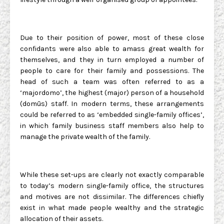
Due to their position of power, most of these close
confidants were also able to amass great wealth for
themselves, and they in turn employed a number of
people to care for their family and possessions. The
head of such a team was often referred to as a
‘majordomo’, the highest (major) person of a household
(domūs) staff. In modern terms, these arrangements
could be referred to as ‘embedded single-family offices’,
in which family business staff members also help to
manage the private wealth of the family.
While these set-ups are clearly not exactly comparable
to today’s modern single-family office, the structures
and motives are not dissimilar. The differences chiefly
exist in what made people wealthy and the strategic
allocation of their assets.