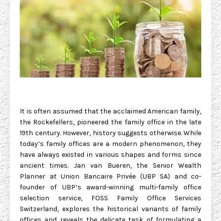
It is often assumed that the acclaimed American family,
the Rockefellers, pioneered the family office in the late
19th century. However, history suggests otherwise. While
today’s family offices are a modern phenomenon, they
have always existed in various shapes and forms since
ancient times. Jan van Bueren, the Senior Wealth
Planner at Union Bancaire Privée (UBP SA) and co-
founder of UBP’s award-winning multi-family office
selection service, FOSS Family Office Services
Switzerland, explores the historical variants of family
offices and reveals the delicate task of formulating a