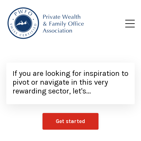
If you are looking for inspiration to
pivot or navigate in this very
rewarding sector, let's...
Get started