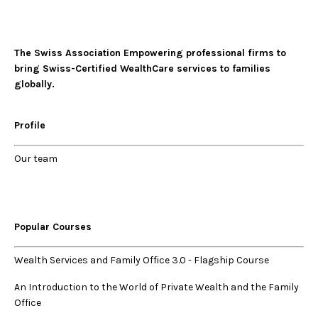
The Swiss Association Empowering professional firms to
bring Swiss-Certified WealthCare services to families
globally.
Profile
Our
team
Popular Courses
Wealth Services and Family Office 3.0
-
Flagship Course
An Introduction to the World of Private Wealth and the Family
Office