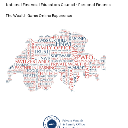
National Financial Educators Council - Personal Finance
The Wealth Game Online Experience