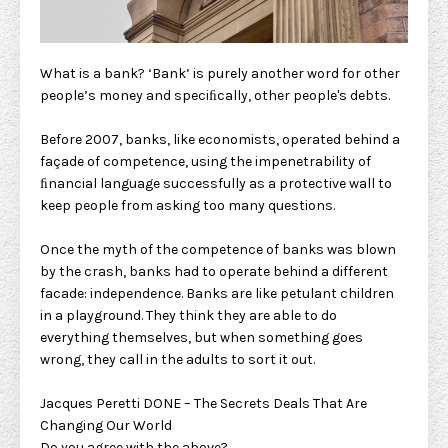
What is a bank? ‘Bank’ is purely another word for other
people’s money and speciﬁcally, other people's debts.
Before 2007, banks, like economists, operated behind a
façade of competence, using the impenetrability of
ﬁnancial language successfully as a protective wall to
keep people from asking too many questions.
Once the myth of the competence of banks was blown
by the crash, banks had to operate behind a different
facade: independence. Banks are like petulant children
in a playground. They think they are able to do
everything themselves, but when something goes
wrong, they call in the adults to sort it out.
Jacques Peretti DONE – The Secrets Deals That Are
Changing Our World
Do you agree with the above?