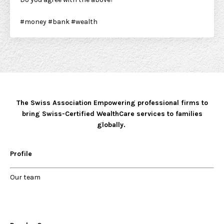
#money
#bank
#wealth
The Swiss Association Empowering professional firms to
bring Swiss-Certified WealthCare services to families
globally.
Profile
Our
team