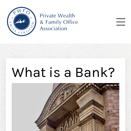
What is a Bank?