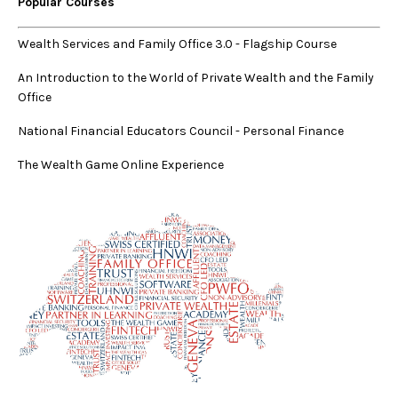
Popular Courses
Wealth Services and Family Office 3.0
-
Flagship Course
An Introduction to the World of Private Wealth and the Family
Office
National Financial Educators Council - Personal Finance
The Wealth Game Online Experience