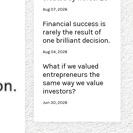
Aug 07, 2026
Financial success is
rarely the result of
one brilliant decision.
Aug 04, 2026
What if we valued
entrepreneurs the
same way we value
investors?
Jun 30, 2026