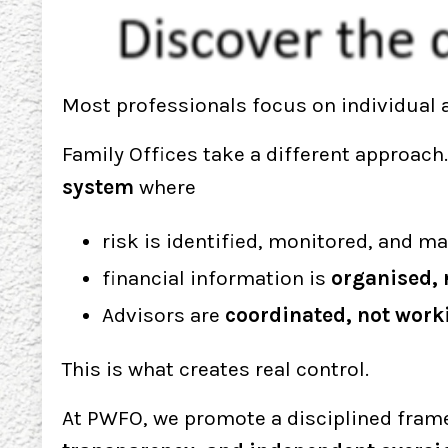
Most professionals focus on individual a
Family Offices take a different approach
system
where
risk is identified, monitored, and 
financial information is
organised, 
Advisors are
coordinated, not worki
This is what creates real control.
At PWFO, we promote a disciplined fram