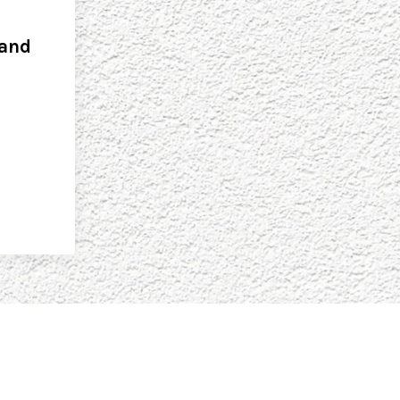
 and
s