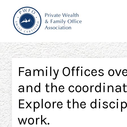
Family Offices ove
and the coordinati
Explore the disci
work.