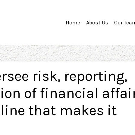
Home
About Us
Our Tea
rsee risk, reporting,
on of financial affair
pline that makes it