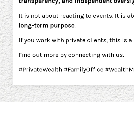
transparency, and independent oversi
It is not about reacting to events. It is a
long-term purpose
.
If you work with private clients, this is
Find out more by connecting with us.
#PrivateWealth #FamilyOffice #WealthM