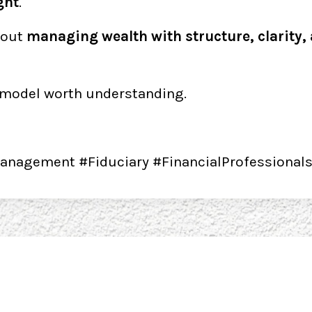
ght
.
bout
managing wealth with structure, clarity,
 a model worth understanding.
anagement #Fiduciary #FinancialProfessional