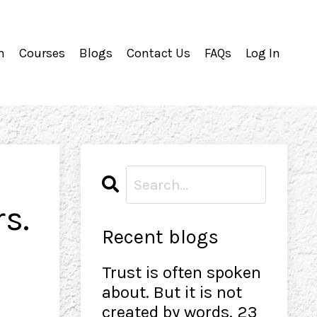
m
Courses
Blogs
Contact Us
FAQs
Log In
s.
Recent blogs
Trust is often spoken
about. But it is not
created by words. 23