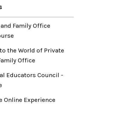
s
 and Family Office
ourse
to the World of Private
Family Office
al Educators Council -
e
 Online Experience