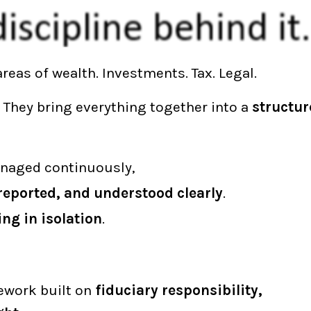
reas of wealth. Investments. Tax. Legal.
. They bring everything together into a
structur
managed continuously,
reported, and understood clearly
.
ng in isolation
.
ework built on
fiduciary responsibility,