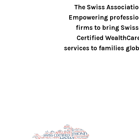
The Swiss Associati
Empowering professio
firms to bring Swiss
Certified WealthCar
services to families glob