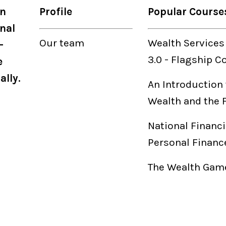
on
Profile
Popular Course
nal
Our
team
Wealth Services
-
3.0
-
Flagship C
e
ally.
An Introduction 
Wealth and the 
National Financi
Personal Financ
The Wealth Game