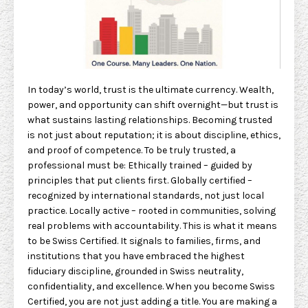
In today’s world, trust is the ultimate currency. Wealth,
power, and opportunity can shift overnight—but trust is
what sustains lasting relationships. Becoming trusted
is not just about reputation; it is about discipline, ethics,
and proof of competence. To be truly trusted, a
professional must be: Ethically trained – guided by
principles that put clients first. Globally certified –
recognized by international standards, not just local
practice. Locally active – rooted in communities, solving
real problems with accountability. This is what it means
to be Swiss Certified. It signals to families, firms, and
institutions that you have embraced the highest
fiduciary discipline, grounded in Swiss neutrality,
confidentiality, and excellence. When you become Swiss
Certified, you are not just adding a title. You are making a