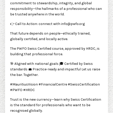
commitment to stewardship, integrity, and global
responsibility—the hallmarks of a professional who can
be trusted anywhere in the world.
👉 Call to Action: connect with
info@pwfo.org
That future depends on people—ethically trained,
globally certified, and locally active.
The PWFO Swiss Certified course, approved by HRDC, is
building that professional force.
🎯 Aligned with national goals 🎓 Certified by Swiss
standards 💼 Practice-ready and impactful Let us raise
the bar. Together.
#MauritiusVision #FinancialCentre #SwissCertification
#PWFO #HRDC
Trust is the new currency—learn why Swiss Certification
is the standard for professionals who want to be
recognised globally.