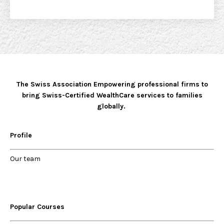
The Swiss Association Empowering professional firms to
bring Swiss-Certified WealthCare services to families
globally.
Profile
Our
team
Popular Courses