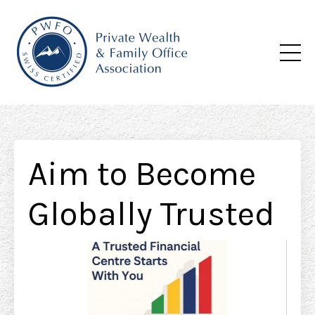
Aim to Become
Globally Trusted