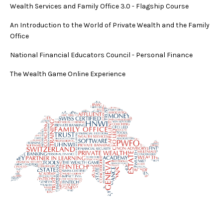
Wealth Services and Family Office 3.0
-
Flagship Course
An Introduction to the World of Private Wealth and the Family
Office
National Financial Educators Council - Personal Finance
The Wealth Game Online Experience