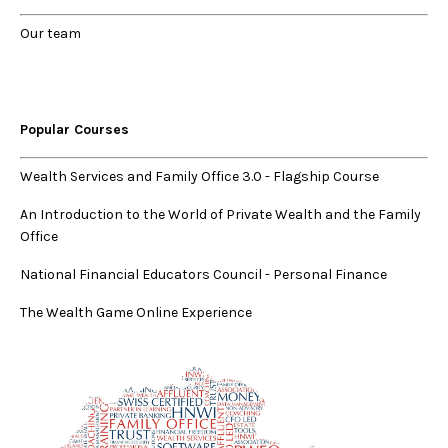
Our
team
Popular Courses
Wealth Services and Family Office 3.0
-
Flagship Course
An Introduction to the World of Private Wealth and the Family
Office
National Financial Educators Council - Personal Finance
The Wealth Game Online Experience