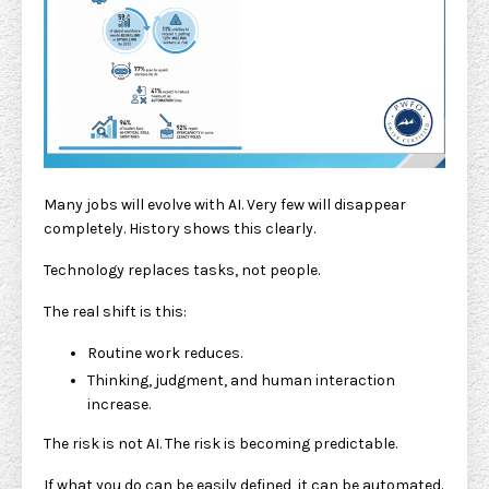
Many jobs will evolve with AI. Very few will disappear
completely. History shows this clearly.
Technology replaces tasks, not people.
The real shift is this:
Routine work reduces.
Thinking, judgment, and human interaction
increase.
The risk is not AI. The risk is becoming predictable.
If what you do can be easily defined, it can be automated.