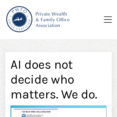
AI does not
decide who
matters. We do.