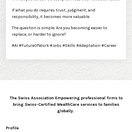
If what you do requires trust, judgment, and
responsibility, it becomes more valuable.
The question is simple: Are you becoming easier to
replace, or harder to ignore?
#AI #FutureOfWork #Jobs #Skills #Adaptation #Career
The Swiss Association Empowering professional firms to
bring Swiss-Certified WealthCare services to families
globally.
Profile