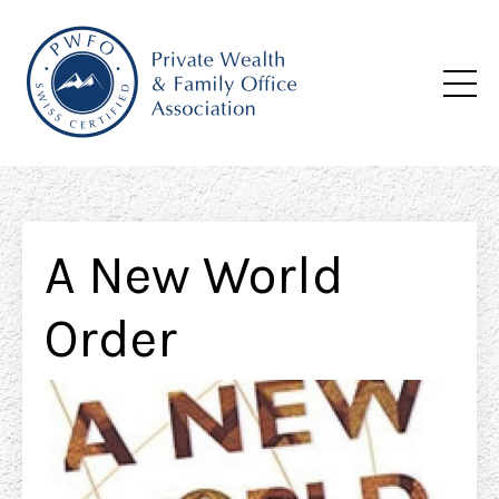
A New World
Order