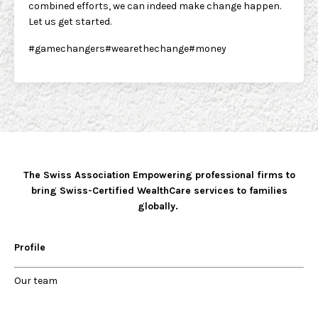
combined efforts, we can indeed make change happen.
Let us get started.
#gamechangers#wearethechange#money
The Swiss Association Empowering professional firms to
bring Swiss-Certified WealthCare services to families
globally.
Profile
Our
team