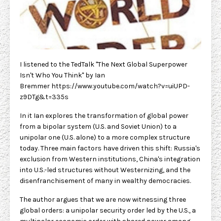
I listened to the TedTalk "The Next Global Superpower
Isn't Who You Think" by Ian
Bremmer
https://www.youtube.com/watch?v=uiUPD-
z9DTg&t=335s
In it Ian explores the transformation of global power
from a bipolar system (U.S. and Soviet Union) to a
unipolar one (U.S. alone) to a more complex structure
today. Three main factors have driven this shift: Russia's
exclusion from Western institutions, China's integration
into U.S.-led structures without Westernizing, and the
disenfranchisement of many in wealthy democracies.
The author argues that we are now witnessing three
global orders: a unipolar security order led by the U.S., a