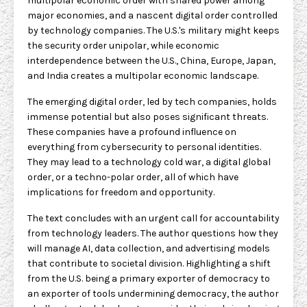
multipolar economic order with shared power among
major economies, and a nascent digital order controlled
by technology companies. The U.S.'s military might keeps
the security order unipolar, while economic
interdependence between the U.S., China, Europe, Japan,
and India creates a multipolar economic landscape.
The emerging digital order, led by tech companies, holds
immense potential but also poses significant threats.
These companies have a profound influence on
everything from cybersecurity to personal identities.
They may lead to a technology cold war, a digital global
order, or a techno-polar order, all of which have
implications for freedom and opportunity.
The text concludes with an urgent call for accountability
from technology leaders. The author questions how they
will manage AI, data collection, and advertising models
that contribute to societal division. Highlighting a shift
from the U.S. being a primary exporter of democracy to
an exporter of tools undermining democracy, the author