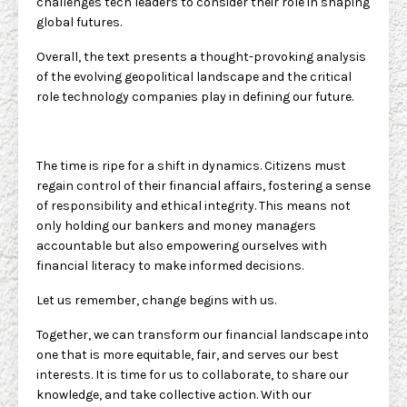
challenges tech leaders to consider their role in shaping
global futures.
Overall, the text presents a thought-provoking analysis
of the evolving geopolitical landscape and the critical
role technology companies play in defining our future.
The time is ripe for a shift in dynamics. Citizens must
regain control of their financial affairs, fostering a sense
of responsibility and ethical integrity. This means not
only holding our bankers and money managers
accountable but also empowering ourselves with
financial literacy to make informed decisions.
Let us remember, change begins with us.
Together, we can transform our financial landscape into
one that is more equitable, fair, and serves our best
interests. It is time for us to collaborate, to share our
knowledge, and take collective action. With our