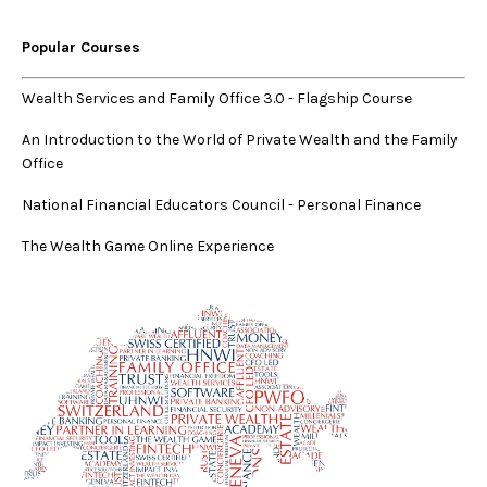
Popular Courses
Wealth Services and Family Office 3.0
-
Flagship Course
An Introduction to the World of Private Wealth and the Family
Office
National Financial Educators Council - Personal Finance
The Wealth Game Online Experience