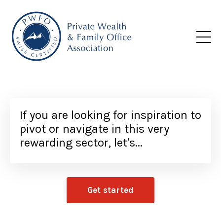
If you are looking for inspiration to
pivot or navigate in this very
rewarding sector, let's...
Get started