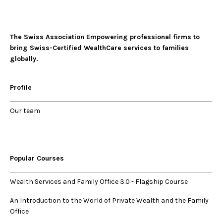
The Swiss Association Empowering professional firms to
bring Swiss-Certified WealthCare services to families
globally.
Profile
Our
team
Popular Courses
Wealth Services and Family Office 3.0
-
Flagship Course
An Introduction to the World of Private Wealth and the Family
Office