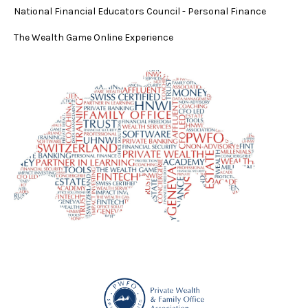
National Financial Educators Council - Personal Finance
The Wealth Game Online Experience