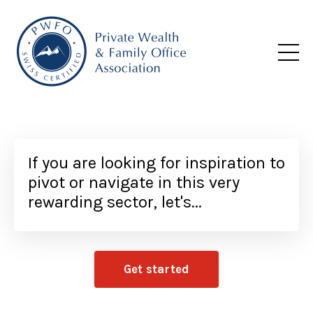
If you are looking for inspiration to
pivot or navigate in this very
rewarding sector, let's...
Get started