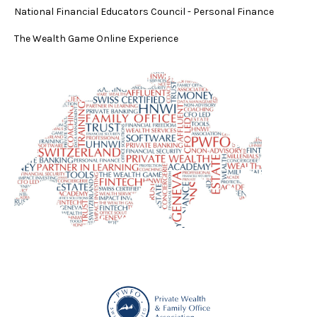
National Financial Educators Council - Personal Finance
The Wealth Game Online Experience