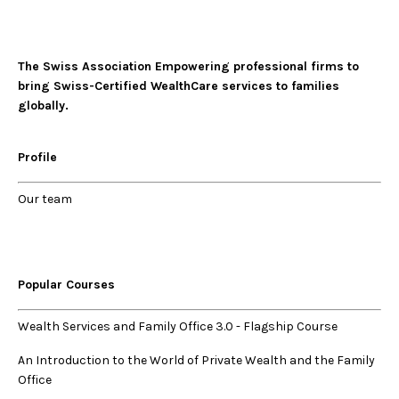
The Swiss Association Empowering professional firms to
bring Swiss-Certified WealthCare services to families
globally.
Profile
Our
team
Popular Courses
Wealth Services and Family Office 3.0
-
Flagship Course
An Introduction to the World of Private Wealth and the Family
Office