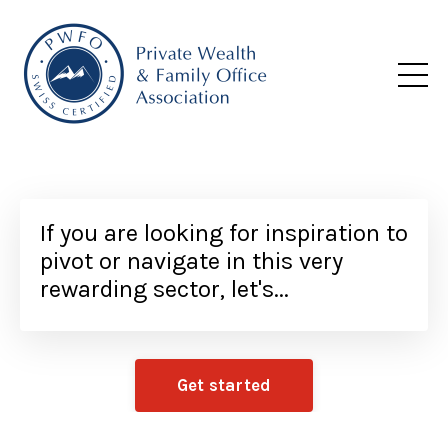
If you are looking for inspiration to
pivot or navigate in this very
rewarding sector, let's...
Get started