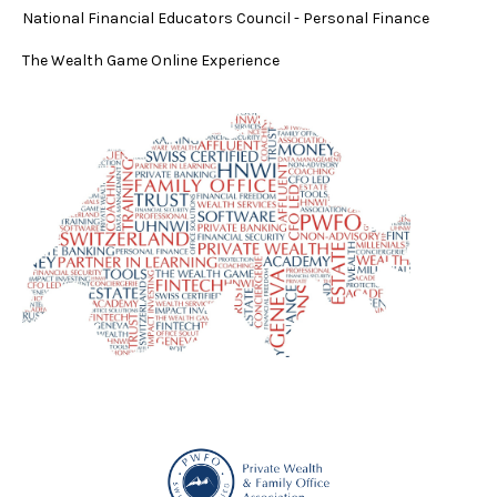
National Financial Educators Council - Personal Finance
The Wealth Game Online Experience