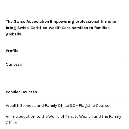
The Swiss Association Empowering professional firms to
bring Swiss-Certified WealthCare services to families
globally.
Profile
Our
team
Popular Courses
Wealth Services and Family Office 3.0
-
Flagship Course
An Introduction to the World of Private Wealth and the Family
Office